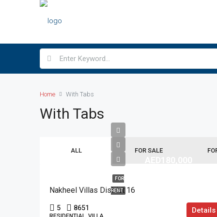
Home
With Tabs
With Tabs
ALL
FOR SALE
FO
AED180,000
FOR
Nakheel Villas District 16
RENT
5
8651
Details
RESIDENTIAL, VILLA