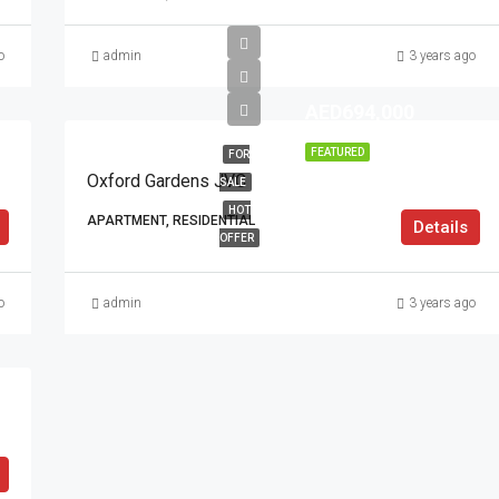
o
admin
3 years ago
AED694,000
FEATURED
FOR
Oxford Gardens JVC
SALE
HOT
APARTMENT, RESIDENTIAL
Details
OFFER
o
admin
3 years ago