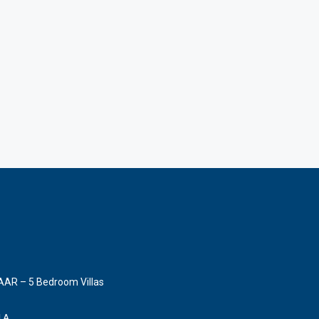
AAR – 5 Bedroom Villas
LLA