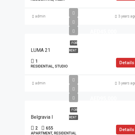
admin
3 years ag
AED45,000
FOR
LUMA 21
RENT
1
Details
RESIDENTIAL, STUDIO
admin
3 years ag
AED95,000
FOR
Belgravia I
RENT
2
655
Details
APARTMENT, RESIDENTIAL