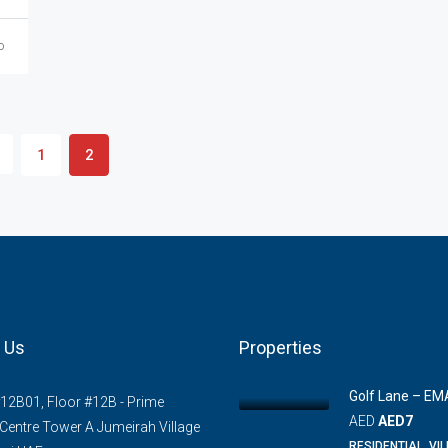
o
1
2
 Us
Properties
Golf Lane – EM
#12B01, Floor #12B - Prime
AED
AED7
Centre Tower A Jumeirah Village
RESIDENTIAL, VI