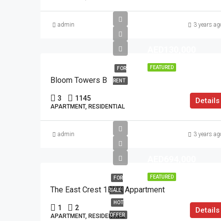
admin
3 years ag
AED130,000
FEATURED
FOR
Bloom Towers B
RENT
3
1145
Details
APARTMENT, RESIDENTIAL
admin
3 years ag
AED694,000
FEATURED
FOR
The East Crest 1BHK Appartment
SALE
HOT
1
2
Details
OFFER
APARTMENT, RESIDENTIAL