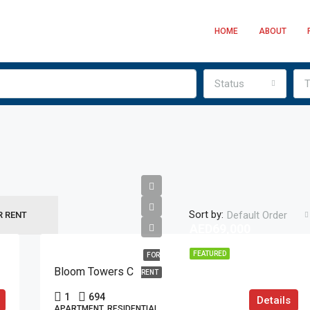
HOME
ABOUT
Status
T
Sort by:
Default Order
R RENT
AED69,000
FEATURED
FOR
Bloom Towers C
RENT
1
694
Details
APARTMENT, RESIDENTIAL