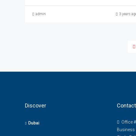
admin
3 years ag
Discover
Contact
Office 
Dubai
Business 