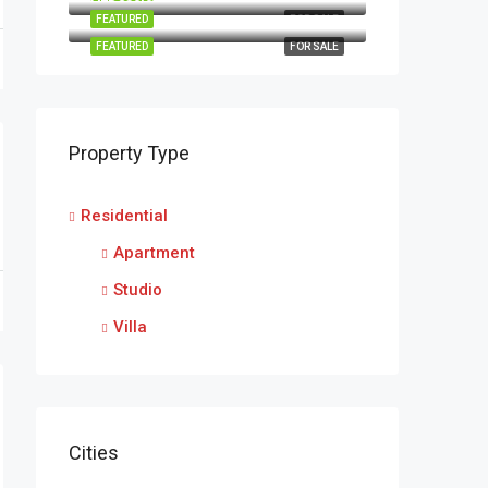
FEATURED
FOR SALE
FEATURED
FOR SALE
Property Type
Residential
Apartment
Studio
Villa
Cities