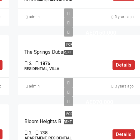
o
admin
3 years ago
AED150,000
FOR
The Springs Dubai
RENT
2
1876
Details
RESIDENTIAL, VILLA
o
admin
3 years ago
AED70,000
FOR
Bloom Heights B
RENT
2
738
Details
APARTMENT, RESIDENTIAL