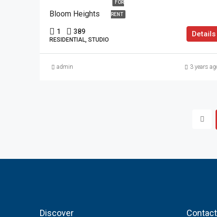
FOR
Bloom Heights
RENT
1
389
Details
RESIDENTIAL, STUDIO
admin
3 years ag
Discover
Contact