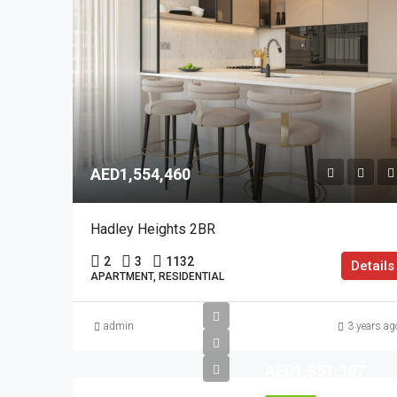
AED1,554,460
Hadley Heights 2BR
2
3
1132
Details
APARTMENT, RESIDENTIAL
admin
3 years ag
AED1,351,307