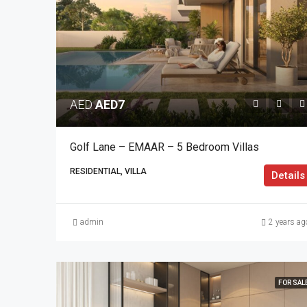
AED
AED7
Golf Lane – EMAAR – 5 Bedroom Villas
RESIDENTIAL, VILLA
Details
admin
2 years ag
FOR SAL