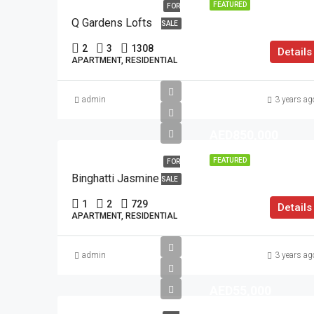
FEATURED
FOR
Q Gardens Lofts
SALE
2
3
1308
Details
APARTMENT, RESIDENTIAL
admin
3 years ag
AED850,000
FEATURED
FOR
Binghatti Jasmine
SALE
1
2
729
Details
APARTMENT, RESIDENTIAL
admin
3 years ag
AED55,000