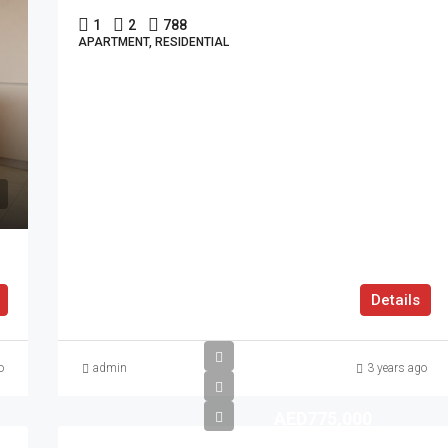
1
2
788
APARTMENT, RESIDENTIAL
Details
o
admin
3 years ago
AED775,000