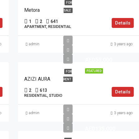
FOR
Metora
SALE
1
2
641
Details
APARTMENT, RESIDENTIAL
o
admin
3 years ago
AED55,000
FEATURED
FOR
AZIZI AURA
RENT
2
613
Details
RESIDENTIAL, STUDIO
o
admin
3 years ago
AED135,000