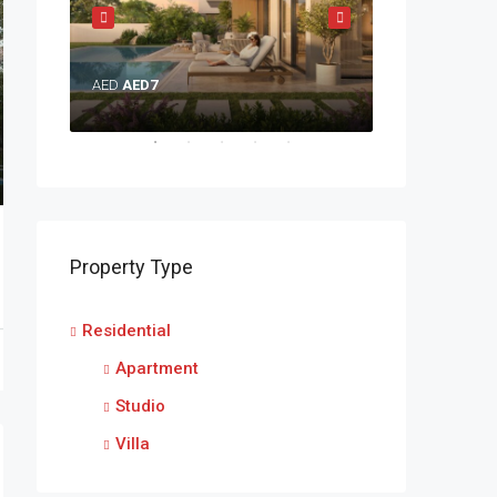
AED
AED7
AED
AED5
Property Type
Residential
Apartment
Studio
Villa