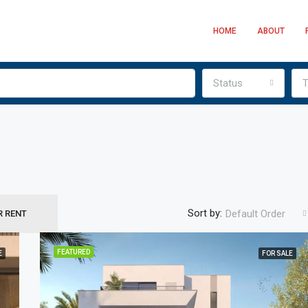
HOME
ABOUT
Status
T
Sort by:
Default Order
R RENT
AED850,000
FEATURED
E
FOR SALE
FEATURED
F