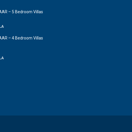
AAR – 5 Bedroom Villas
LLA
AAR – 4 Bedroom Villas
LLA