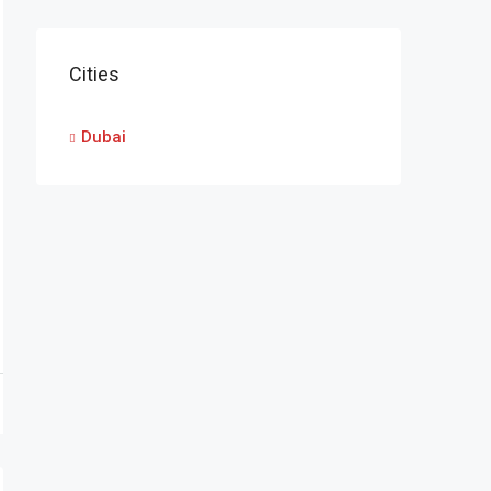
Cities
Dubai