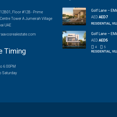
Golf Lane – EM
#12B01, Floor #12B - Prime
AED
AED7
Centre Tower A Jumeirah Village
RESIDENTIAL, VI
bai UAE
Golf Lane – EM
raavosrealestate.com
AED
AED5
4
5
e Timing
RESIDENTIAL, VI
to 6:00PM
o Saturday