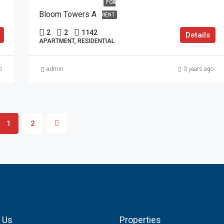
FOR
Bloom Towers A
RENT
2
2
1142
Details
APARTMENT, RESIDENTIAL
o
admin
3 years ago
1
2
 Us
Properties