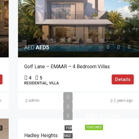
AED
AED5
Golf Lane – EMAAR – 4 Bedroom Villas
4
5
Details
RESIDENTIAL, VILLA
o
admin
2 years ago
AED1,017,384
FEATURED
E
FOR
Hadley Heights
SALE