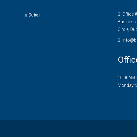
Office 
Dubai
Business 
Circle, Du
info@b
Offic
10:00AM 
Monday t