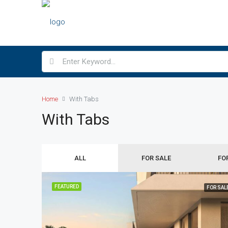
Home
With Tabs
With Tabs
ALL
FOR SALE
FO
FEATURED
FOR SAL