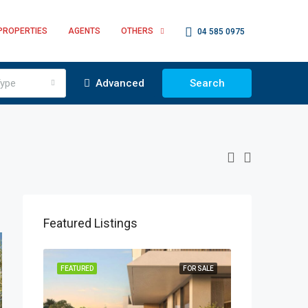
PROPERTIES
AGENTS
OTHERS
04 585 0975
ype
Advanced
Search
Featured Listings
OR SALE
FEATURED
FOR SALE
FEATURED