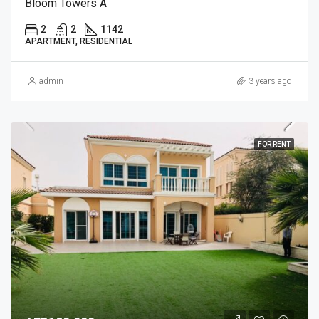
Bloom Towers A
2
2
1142
APARTMENT, RESIDENTIAL
admin
3 years ago
FOR RENT