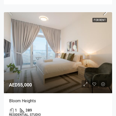
FOR RENT
AED55,000
Bloom Heights
1
389
RESIDENTIAL, STUDIO