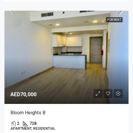
FOR RENT
AED70,000
Bloom Heights B
2
738
APARTMENT, RESIDENTIAL