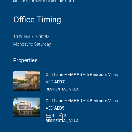
info@braavosrealestate.com
Office Timing
10:00AM to 6:00PM
Monday to Saturday
Properties
Golf Lane – EMAAR – 5 Bedroom Villas
AED
AED7
RESIDENTIAL, VILLA
Golf Lane – EMAAR – 4 Bedroom Villas
AED
AED5
4
5
RESIDENTIAL, VILLA