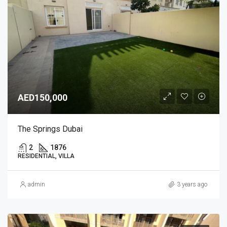
AED150,000
The Springs Dubai
2
1876
RESIDENTIAL, VILLA
admin
3 years ago