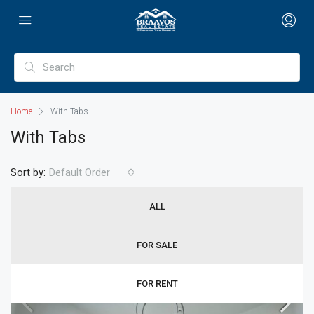
Home
With Tabs
With Tabs
Sort by:
Default Order
ALL
FOR SALE
FOR RENT