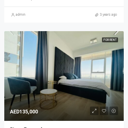
admin
3 years ago
FOR RENT
AED135,000