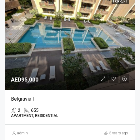
FOR RENT
AED95,000
Belgravia I
2
655
APARTMENT, RESIDENTIAL
admin
3 years ago