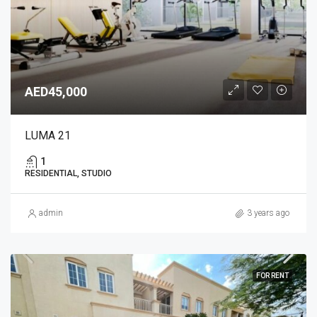
AED45,000
LUMA 21
1
RESIDENTIAL, STUDIO
admin
3 years ago
FOR RENT