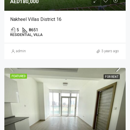
AED180,000
Nakheel Villas District 16
5
8651
RESIDENTIAL, VILLA
admin
3 years ago
FEATURED
FOR RENT