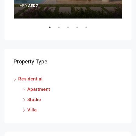
AED
AED7
AE
Property Type
Residential
Apartment
Studio
Villa