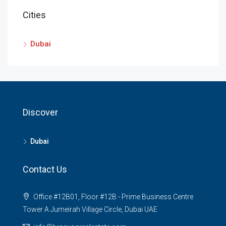
Cities
Dubai
Discover
Dubai
Contact Us
Office #12B01, Floor #12B - Prime Business Centre
Tower A Jumeirah Village Circle, Dubai UAE