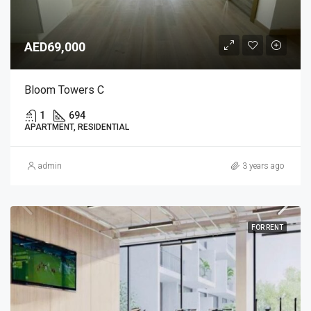
AED69,000
Bloom Towers C
1
694
APARTMENT, RESIDENTIAL
admin
3 years ago
FOR RENT