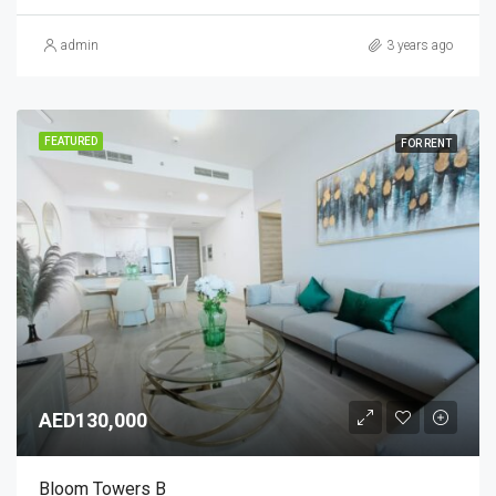
admin
3 years ago
FEATURED
FOR RENT
AED130,000
Bloom Towers B