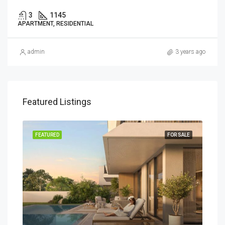
3
1145
APARTMENT, RESIDENTIAL
admin
3 years ago
Featured Listings
SALE
FEATURED
FOR SALE
FEA