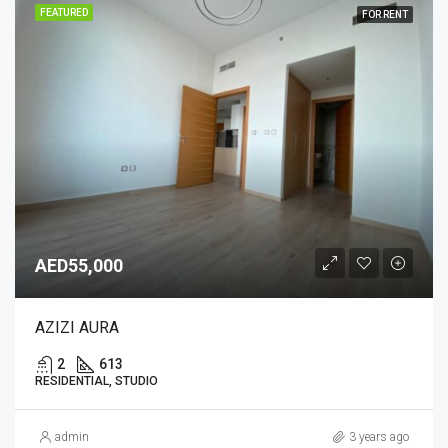
FEATURED
FOR RENT
AED55,000
AZIZI AURA
2
613
RESIDENTIAL, STUDIO
admin
3 years ago