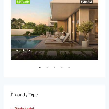
SALE
FEATURED
FOR SALE
FEA
AED
AED7
AE
Property Type
Residential