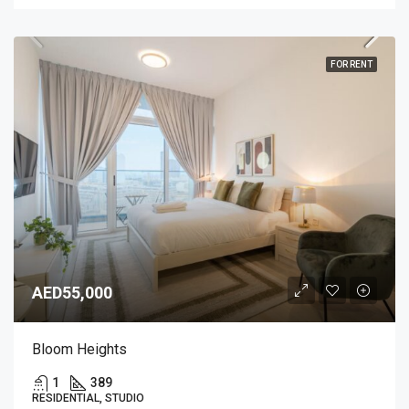
FOR RENT
AED55,000
Bloom Heights
1
389
RESIDENTIAL, STUDIO