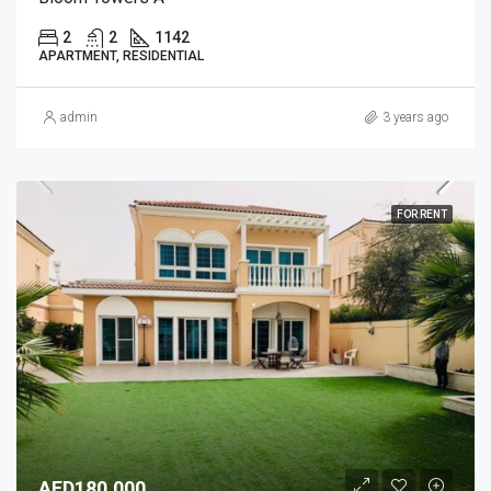
2
2
1142
APARTMENT, RESIDENTIAL
admin
3 years ago
FOR RENT
AED180,000