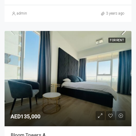
admin
3 years ago
FOR RENT
AED135,000
Bloom Towers A