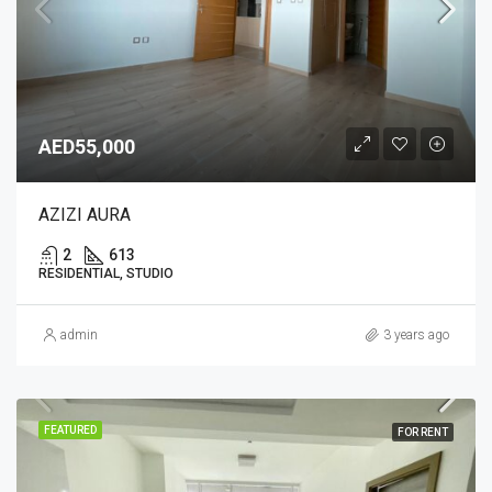
AED55,000
AZIZI AURA
2
613
RESIDENTIAL, STUDIO
admin
3 years ago
FEATURED
FOR RENT