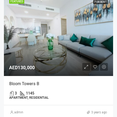
FEATURED
FOR RENT
AED130,000
Bloom Towers B
3
1145
APARTMENT, RESIDENTIAL
admin
3 years ago