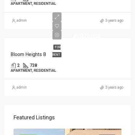
APARTMENT, RESIDENTIAL
admin
3 years ago
AED70,000
FOR
Bloom Heights B
RENT
2
738
APARTMENT, RESIDENTIAL
admin
3 years ago
Featured Listings