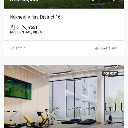
Nakheel Villas District 16
5
8651
RESIDENTIAL, VILLA
admin
3 years ago
FOR RENT