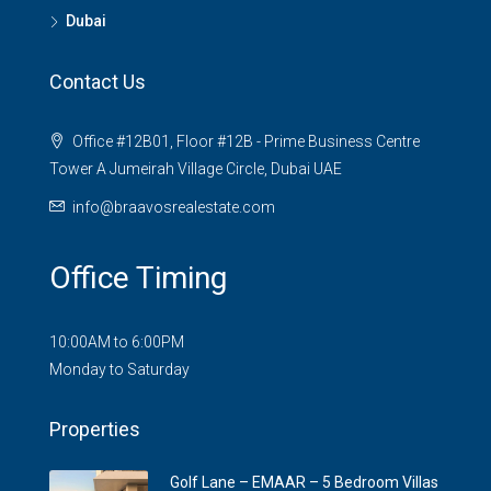
Dubai
Contact Us
Office #12B01, Floor #12B - Prime Business Centre
Tower A Jumeirah Village Circle, Dubai UAE
info@braavosrealestate.com
Office Timing
10:00AM to 6:00PM
Monday to Saturday
Properties
Golf Lane – EMAAR – 5 Bedroom Villas