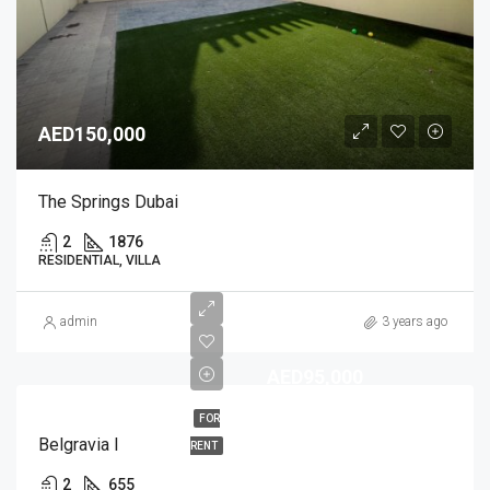
AED150,000
The Springs Dubai
2
1876
RESIDENTIAL, VILLA
admin
3 years ago
AED95,000
FOR
Belgravia I
RENT
2
655