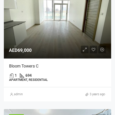
AED69,000
Bloom Towers C
1
694
APARTMENT, RESIDENTIAL
admin
3 years ago