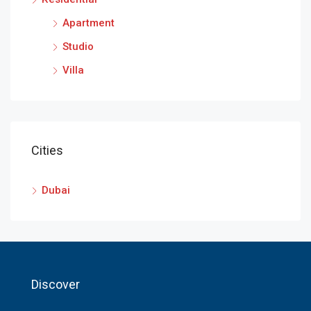
Apartment
Studio
Villa
Cities
Dubai
Discover