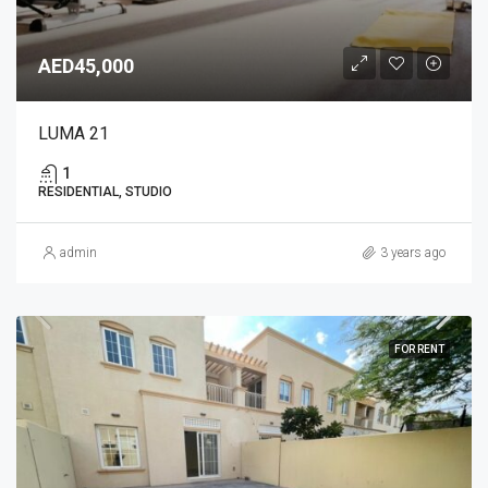
AED45,000
LUMA 21
1
RESIDENTIAL, STUDIO
admin
3 years ago
FOR RENT