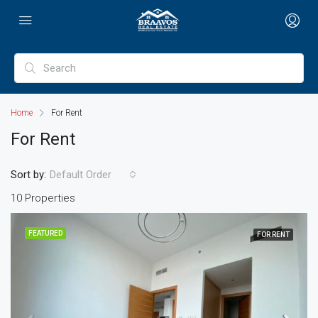
Home
For Rent
For Rent
Sort by:
Default Order
10 Properties
FEATURED
FOR RENT