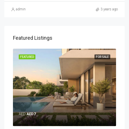
admin
3 years ago
Featured Listings
SALE
FEATURED
FOR SALE
FEA
AED
AED7
AE