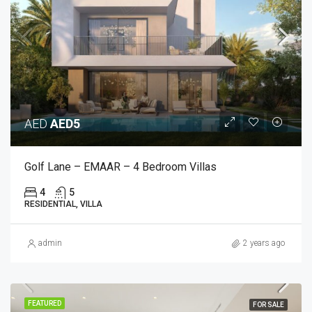
AED
AED5
Golf Lane – EMAAR – 4 Bedroom Villas
4
5
RESIDENTIAL, VILLA
admin
2 years ago
FEATURED
FOR SALE