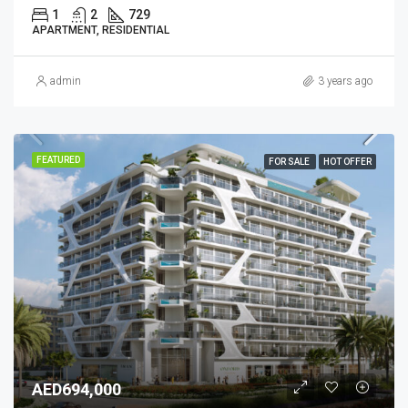
1
2
729
APARTMENT, RESIDENTIAL
admin
3 years ago
FEATURED
FOR SALE
HOT OFFER
AED694,000