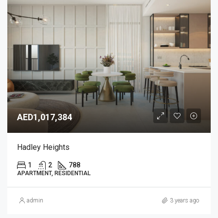
AED1,017,384
Hadley Heights
1
2
788
APARTMENT, RESIDENTIAL
admin
3 years ago