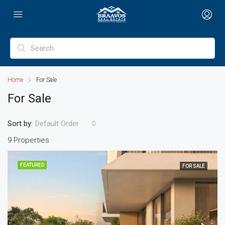
Home
For Sale
For Sale
Sort by:
Default Order
9 Properties
FEATURED
FOR SALE