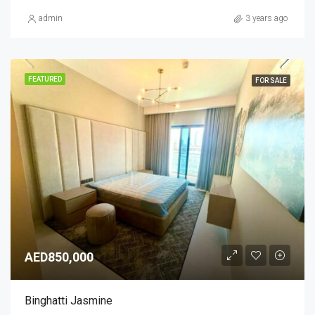
admin
3 years ago
FEATURED
FOR SALE
AED850,000
Binghatti Jasmine