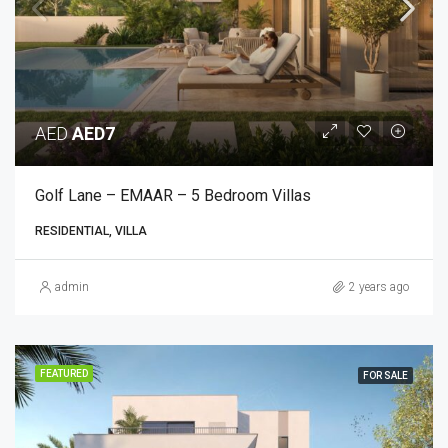
AED
AED7
Golf Lane – EMAAR – 5 Bedroom Villas
RESIDENTIAL, VILLA
admin
2 years ago
FEATURED
FOR SALE