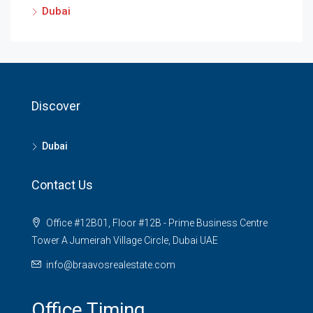
Dubai
Discover
Dubai
Contact Us
Office #12B01, Floor #12B - Prime Business Centre
Tower A Jumeirah Village Circle, Dubai UAE
info@braavosrealestate.com
Office Timing