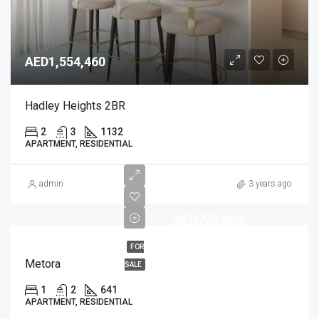
AED1,554,460
Hadley Heights 2BR
2
3
1132
APARTMENT, RESIDENTIAL
admin
3 years ago
AED775,000
FOR
Metora
SALE
1
2
641
APARTMENT, RESIDENTIAL