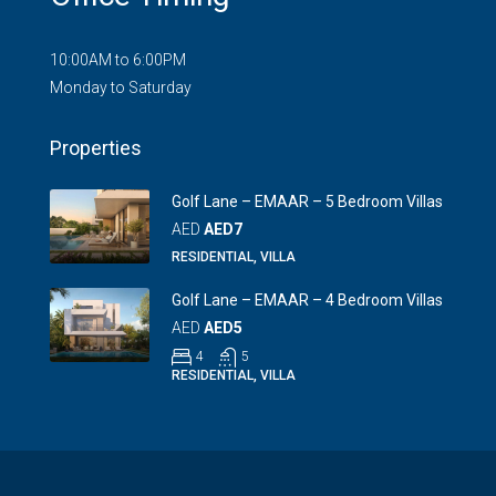
10:00AM to 6:00PM
Monday to Saturday
Properties
Golf Lane – EMAAR – 5 Bedroom Villas
AED
AED7
RESIDENTIAL, VILLA
Golf Lane – EMAAR – 4 Bedroom Villas
AED
AED5
4
5
RESIDENTIAL, VILLA