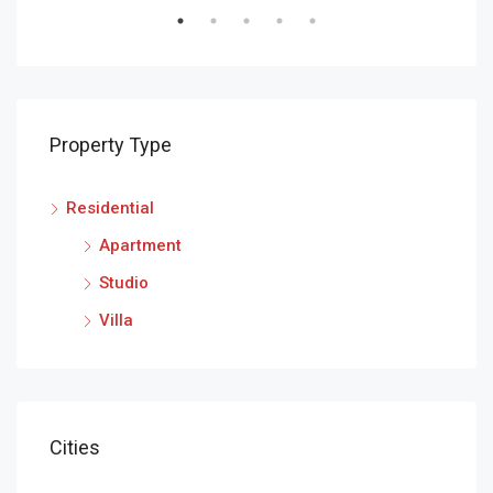
Property Type
Residential
Apartment
Studio
Villa
Cities