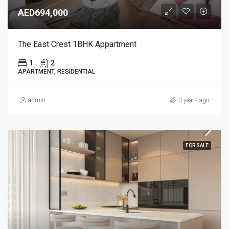
AED694,000
The East Crest 1BHK Appartment
1
2
APARTMENT, RESIDENTIAL
admin
3 years ago
FOR SALE