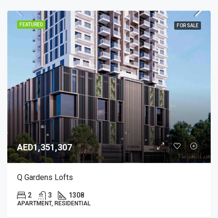
FEATURED
FOR SALE
AED1,351,307
Q Gardens Lofts
2
3
1308
APARTMENT, RESIDENTIAL