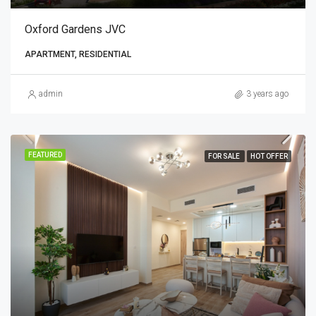
Oxford Gardens JVC
APARTMENT, RESIDENTIAL
admin
3 years ago
FEATURED
FOR SALE
HOT OFFER