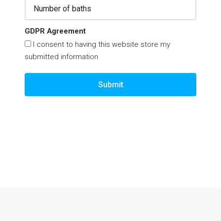
GDPR Agreement
I consent to having this website store my
submitted information
Submit