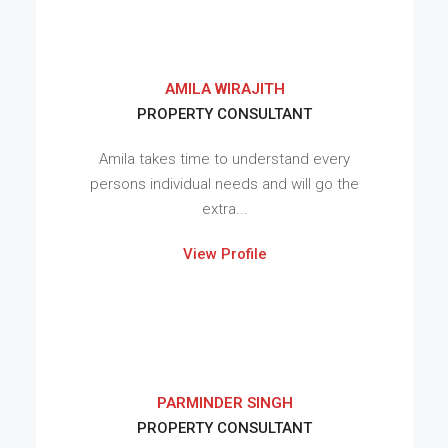
AMILA WIRAJITH
PROPERTY CONSULTANT
Amila takes time to understand every
persons individual needs and will go the
extra...
View Profile
PARMINDER SINGH
PROPERTY CONSULTANT