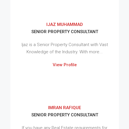
IJAZ MUHAMMAD
SENIOR PROPERTY CONSULTANT
Ijaz is a Senior Property Consultant with Vast
Knowledge of the Industry. With more...
View Profile
IMRAN RAFIQUE
SENIOR PROPERTY CONSULTANT
If you have any Real Estate requirements for