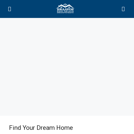
Find Your Dream Home