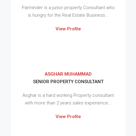
Parminder is a junior property Consultant who
is hungry for the Real Estate Business...
View Profile
ASGHAR MUHAMMAD
SENIOR PROPERTY CONSULTANT
Asghar is a hard working Property consultant
with more than 2 years sales experience...
View Profile