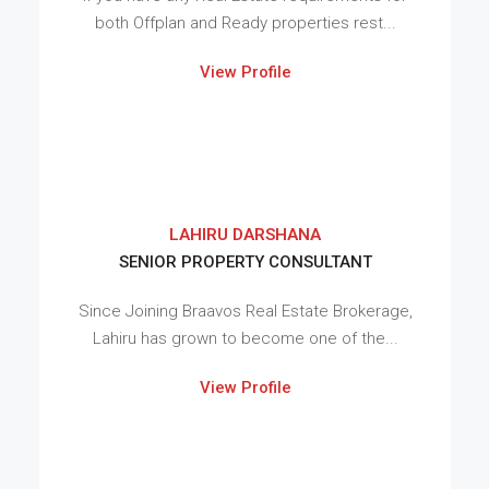
both Offplan and Ready properties rest...
View Profile
LAHIRU DARSHANA
SENIOR PROPERTY CONSULTANT
Since Joining Braavos Real Estate Brokerage,
Lahiru has grown to become one of the...
View Profile