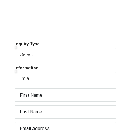
Inquiry Type
Information