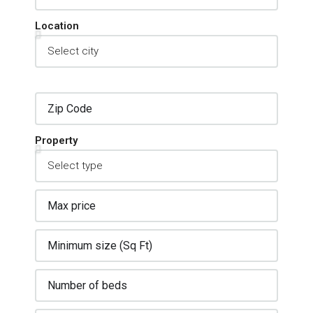
Location
Property