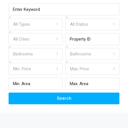
All Types
All Status
All Cities
Bedrooms
Bathrooms
Min. Price
Max. Price
Search