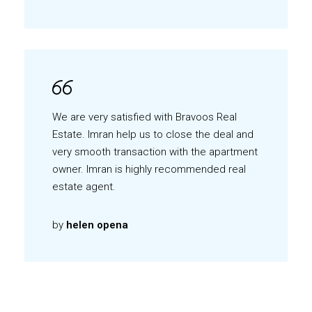
We are very satisfied with Bravoos Real
Estate. Imran help us to close the deal and
very smooth transaction with the apartment
owner. Imran is highly recommended real
estate agent.
by
helen opena