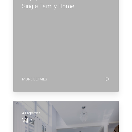
Single Family Home
MORE DETAILS
4 Properties
Villa