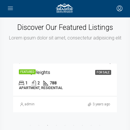
Discover Our Featured Listings
Lorem ipsum dolor sit amet, consectetur adipisicing elit
AED1,017,384
Hadley Heights
FEATURED
FOR SALE
1
2
788
APARTMENT, RESIDENTIAL
admin
3 years ago