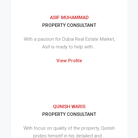
ASIF MUHAMMAD
PROPERTY CONSULTANT
With a passion for Dubai Real Estate Market,
Asif is ready to help with...
View Profile
QUNISH WARIS
PROPERTY CONSULTANT
With focus on quality of the property, Qunish
prides himself in his detailed and...