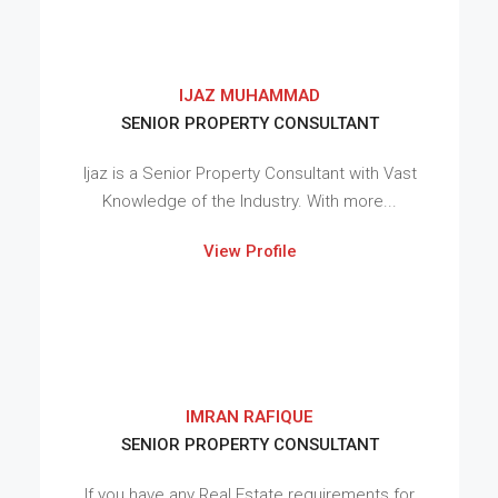
IJAZ MUHAMMAD
SENIOR PROPERTY CONSULTANT
Ijaz is a Senior Property Consultant with Vast
Knowledge of the Industry. With more...
View Profile
IMRAN RAFIQUE
SENIOR PROPERTY CONSULTANT
If you have any Real Estate requirements for