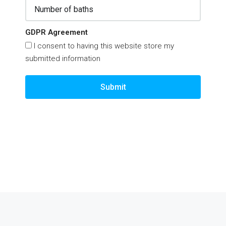
GDPR Agreement
I consent to having this website store my
submitted information
Submit