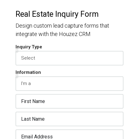
Real Estate Inquiry Form
Design custom lead capture forms that
integrate with the Houzez CRM
Inquiry Type
Information