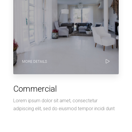
MORE DETAILS
Commercial
Lorem ipsum dolor sit amet, consectetur
adipiscing elit, sed do eiusmod tempor incidi dunt