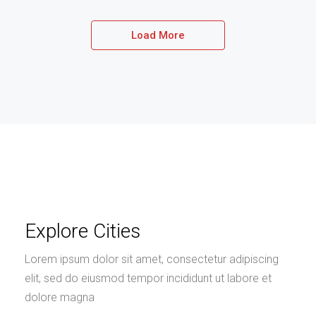
Load More
Explore Cities
Lorem ipsum dolor sit amet, consectetur adipiscing
elit, sed do eiusmod tempor incididunt ut labore et
dolore magna