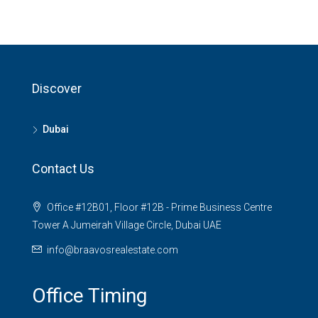
Discover
Dubai
Contact Us
Office #12B01, Floor #12B - Prime Business Centre
Tower A Jumeirah Village Circle, Dubai UAE
info@braavosrealestate.com
Office Timing