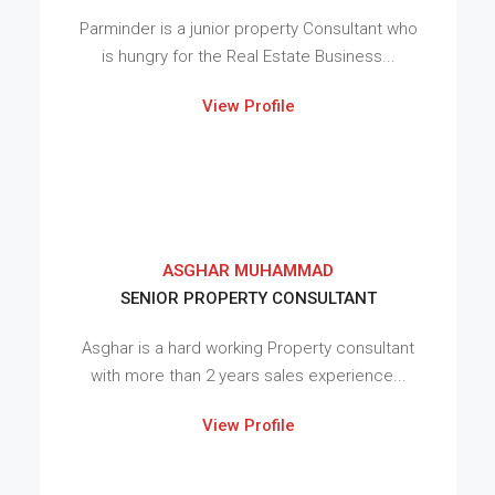
Parminder is a junior property Consultant who
is hungry for the Real Estate Business...
View Profile
ASGHAR MUHAMMAD
SENIOR PROPERTY CONSULTANT
Asghar is a hard working Property consultant
with more than 2 years sales experience...
View Profile