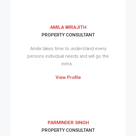
AMILA WIRAJITH
PROPERTY CONSULTANT
Amila takes time to understand every
persons individual needs and will go the
extra...
View Profile
PARMINDER SINGH
PROPERTY CONSULTANT