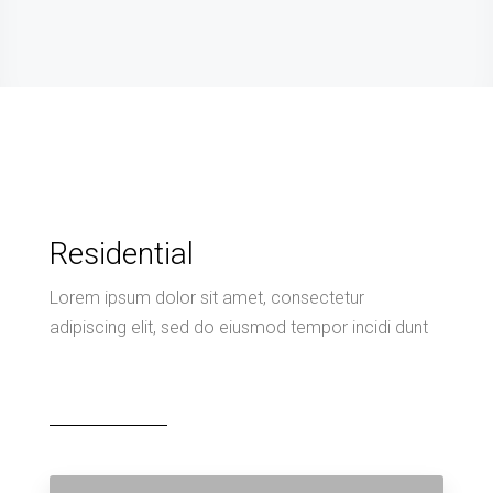
Residential
Lorem ipsum dolor sit amet, consectetur
adipiscing elit, sed do eiusmod tempor incidi dunt