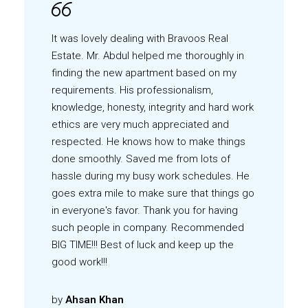
It was lovely dealing with Bravoos Real
Estate. Mr. Abdul helped me thoroughly in
finding the new apartment based on my
requirements. His professionalism,
knowledge, honesty, integrity and hard work
ethics are very much appreciated and
respected. He knows how to make things
done smoothly. Saved me from lots of
hassle during my busy work schedules. He
goes extra mile to make sure that things go
in everyone's favor. Thank you for having
such people in company. Recommended
BIG TIME!!! Best of luck and keep up the
good work!!!
by
Ahsan Khan