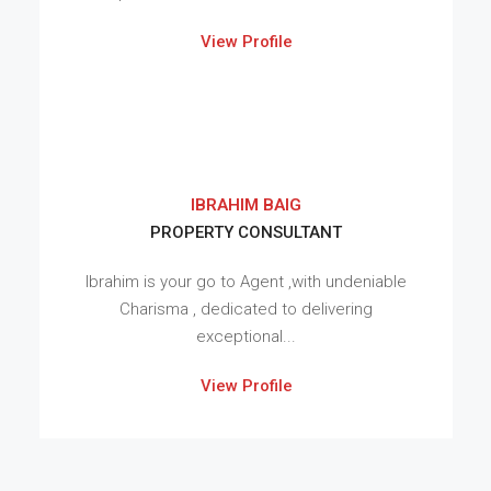
View Profile
IBRAHIM BAIG
PROPERTY CONSULTANT
Ibrahim is your go to Agent ,with undeniable
Charisma , dedicated to delivering
exceptional...
View Profile