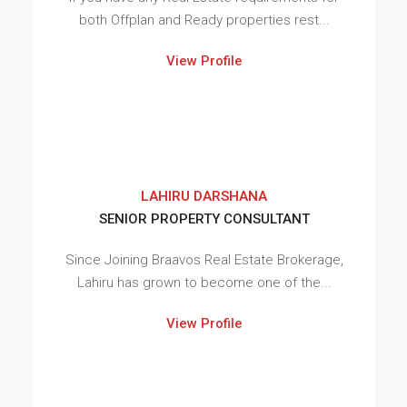
both Offplan and Ready properties rest...
View Profile
LAHIRU DARSHANA
SENIOR PROPERTY CONSULTANT
Since Joining Braavos Real Estate Brokerage,
Lahiru has grown to become one of the...
View Profile