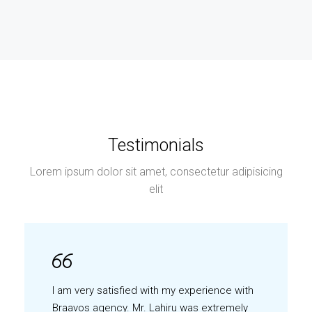
Testimonials
Lorem ipsum dolor sit amet, consectetur adipisicing
elit
I am very satisfied with my experience with
Braavos agency. Mr. Lahiru was extremely