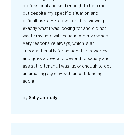
professional and kind enough to help me
out despite my specific situation and
difficult asks. He knew from first viewing
exactly what I was looking for and did not
waste my time with various other viewings.
Very responsive always, which is an
important quality for an agent, trustworthy
and goes above and beyond to satisfy and
assist the tenant. I was lucky enough to get
an amazing agency with an outstanding
agent!!
by
Sally Jaroudy