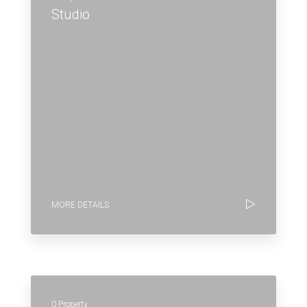
Studio
MORE DETAILS
0 Property