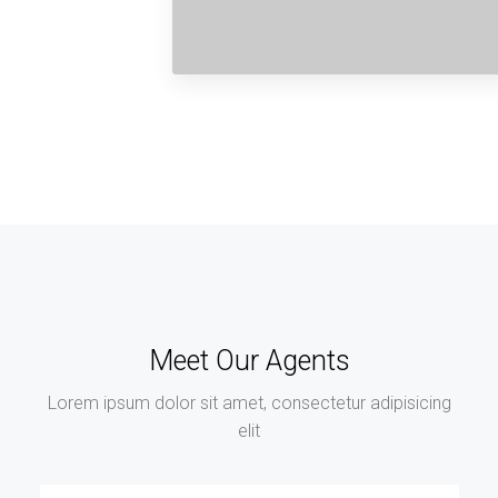
Meet Our Agents
Lorem ipsum dolor sit amet, consectetur adipisicing
elit