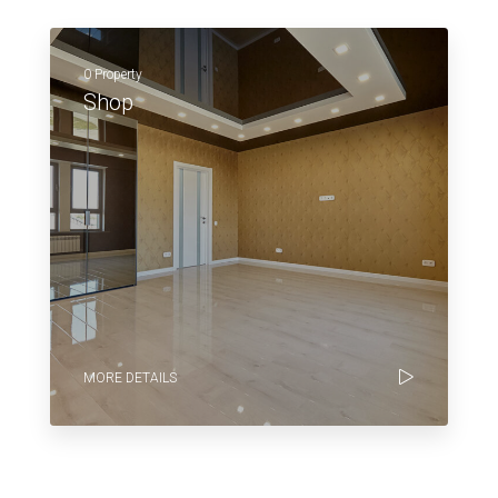
0 Property
Shop
MORE DETAILS