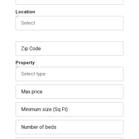
Location
Property