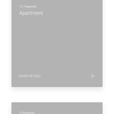
12 Properties
Apartment
MORE DETAILS
3 Properties