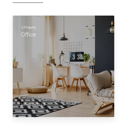
0 Property
Office
MORE DETAILS