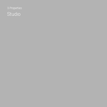
3 Properties
Studio