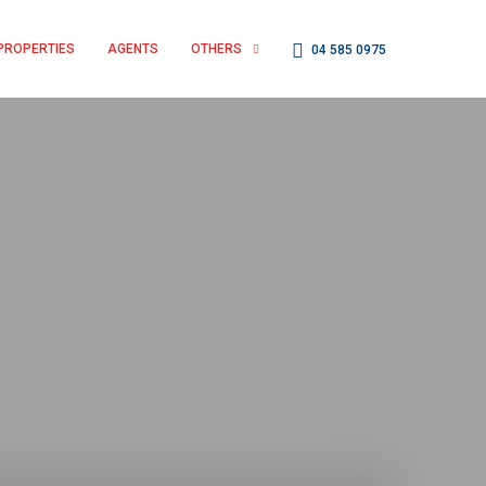
PROPERTIES
AGENTS
OTHERS
04 585 0975