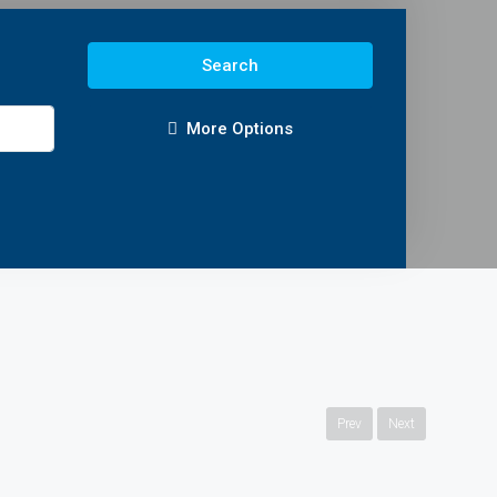
Search
More Options
Prev
Next