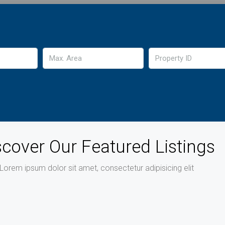
scover Our Featured Listings
Lorem ipsum dolor sit amet, consectetur adipisicing elit