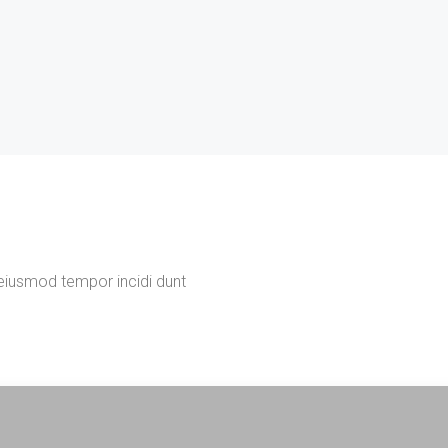
 eiusmod tempor incidi dunt