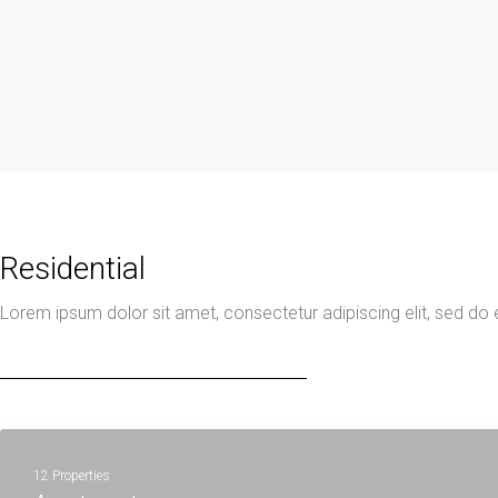
Residential
Lorem ipsum dolor sit amet, consectetur adipiscing elit, sed do
12 Properties