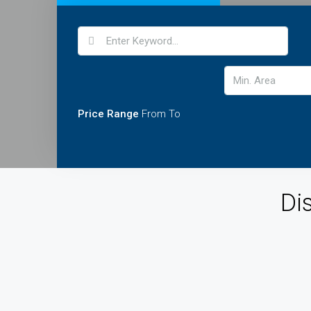
Price Range
From
To
Di