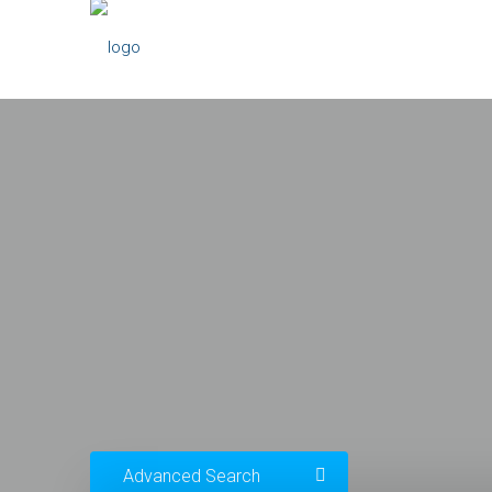
Advanced Search