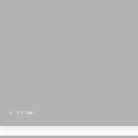
MORE DETAILS