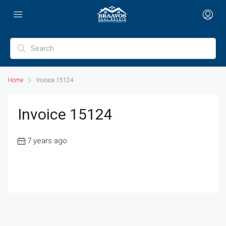
Home
Invoice 15124
Invoice 15124
7 years ago