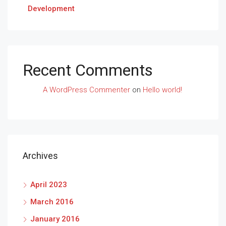
Development
Recent Comments
A WordPress Commenter
on
Hello world!
Archives
April 2023
March 2016
January 2016