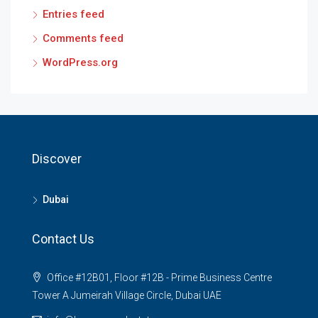
Entries feed
Comments feed
WordPress.org
Discover
Dubai
Contact Us
Office #12B01, Floor #12B - Prime Business Centre
Tower A Jumeirah Village Circle, Dubai UAE