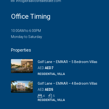
info@braavosrealestate.com
Office Timing
10:00AM to 6:00PM
Monday to Saturday
Properties
Golf Lane – EMAAR – 5 Bedroom Villas
AED
AED7
RESIDENTIAL, VILLA
Golf Lane – EMAAR – 4 Bedroom Villas
AED
AED5
4
5
RESIDENTIAL, VILLA