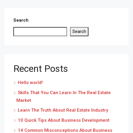
Search
Search
Recent Posts
Hello world!
Skills That You Can Learn In The Real Estate
Market
Learn The Truth About Real Estate Industry
10 Quick Tips About Business Development
14 Common Misconceptions About Business