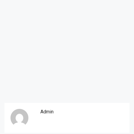
Admin