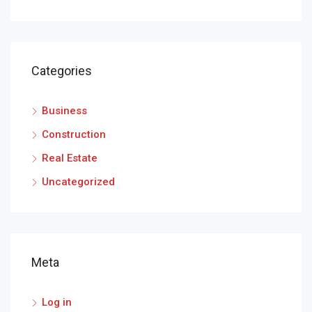
Categories
Business
Construction
Real Estate
Uncategorized
Meta
Log in