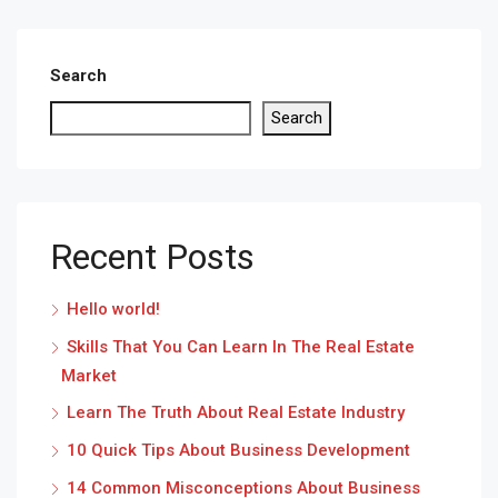
Search
Search
Recent Posts
Hello world!
Skills That You Can Learn In The Real Estate
Market
Learn The Truth About Real Estate Industry
10 Quick Tips About Business Development
14 Common Misconceptions About Business