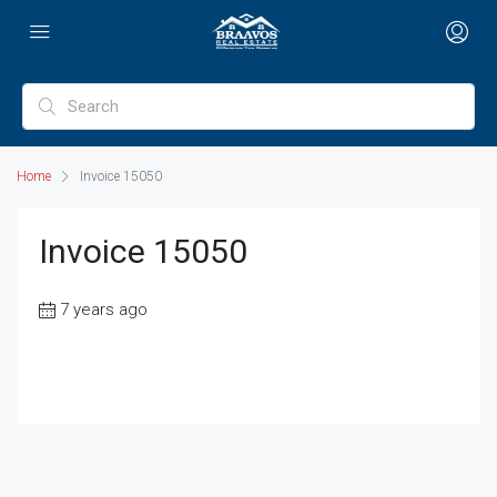
Home
Invoice 15050
Invoice 15050
7 years ago