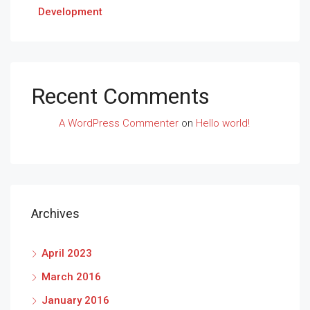
Development
Recent Comments
A WordPress Commenter
on
Hello world!
Archives
April 2023
March 2016
January 2016