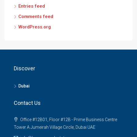
Entries feed
Comments feed
WordPress.org
Discover
Dubai
Contact Us
Office #12B01, Floor #12B - Prime Business Centre
Tower A Jumeirah Village Circle, Dubai UAE