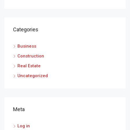
Categories
Business
Construction
Real Estate
Uncategorized
Meta
Log in