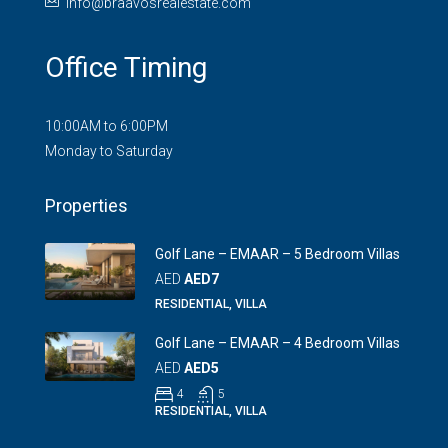
info@braavosrealestate.com
Office Timing
10:00AM to 6:00PM
Monday to Saturday
Properties
Golf Lane – EMAAR – 5 Bedroom Villas
AED
AED7
RESIDENTIAL, VILLA
Golf Lane – EMAAR – 4 Bedroom Villas
AED
AED5
4
5
RESIDENTIAL, VILLA