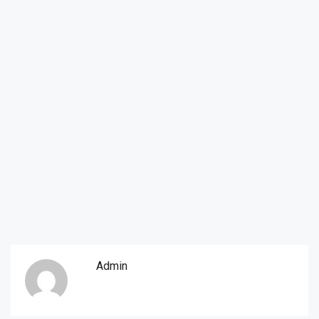
Admin