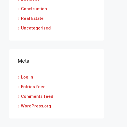
Construction
Real Estate
Uncategorized
Meta
Log in
Entries feed
Comments feed
WordPress.org