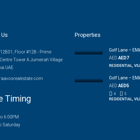
 Us
Properties
Golf Lane – EM
#12B01, Floor #12B - Prime
AED
AED7
Centre Tower A Jumeirah Village
RESIDENTIAL, VI
bai UAE
Golf Lane – EM
raavosrealestate.com
AED
AED5
4
5
e Timing
RESIDENTIAL, VI
to 6:00PM
o Saturday