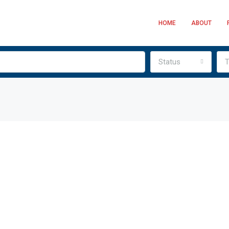
HOME
ABOUT
Status
T