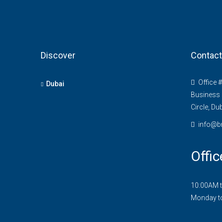
Discover
Contact
Office 
Dubai
Business 
Circle, Du
info@b
Offic
10:00AM 
Monday t