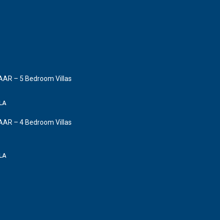
AAR – 5 Bedroom Villas
LLA
AAR – 4 Bedroom Villas
LLA