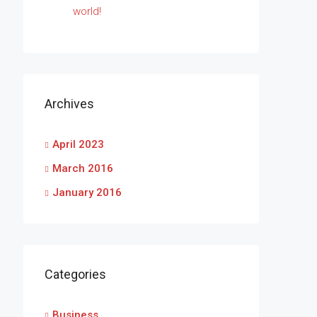
world!
Archives
April 2023
March 2016
January 2016
Categories
Business