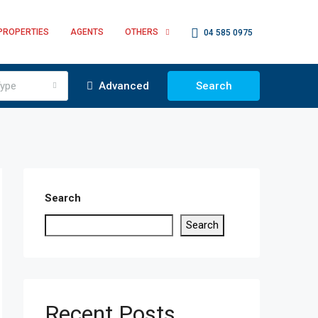
PROPERTIES
AGENTS
OTHERS
04 585 0975
ype
Advanced
Search
Search
Search
Recent Posts