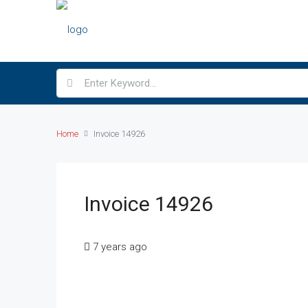
Home
Invoice 14926
Invoice 14926
7 years ago