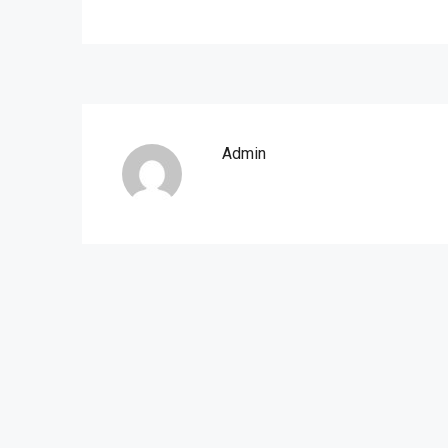
Admin