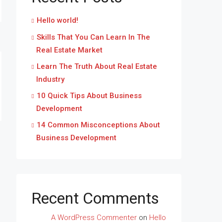
Hello world!
Skills That You Can Learn In The
Real Estate Market
Learn The Truth About Real Estate
Industry
10 Quick Tips About Business
Development
14 Common Misconceptions About
Business Development
Recent Comments
A WordPress Commenter
on
Hello