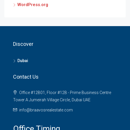
WordPress.org
Discover
Dubai
Contact Us
Office #12B01, Floor #12B - Prime Business Centre
Tower A Jumeirah Village Circle, Dubai UAE
info@braavosrealestate.com
Office Timing