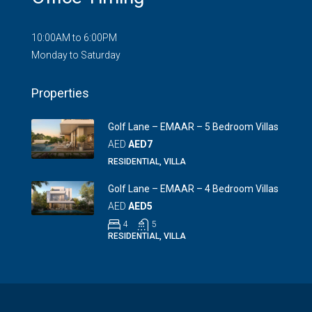
10:00AM to 6:00PM
Monday to Saturday
Properties
Golf Lane – EMAAR – 5 Bedroom Villas
AED
AED7
RESIDENTIAL, VILLA
Golf Lane – EMAAR – 4 Bedroom Villas
AED
AED5
4
5
RESIDENTIAL, VILLA