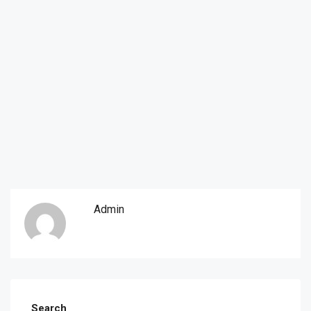
Admin
Search