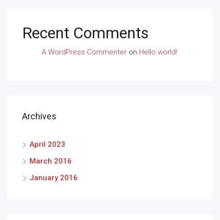
Recent Comments
A WordPress Commenter
on
Hello world!
Archives
April 2023
March 2016
January 2016