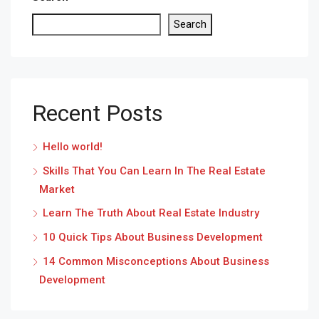
Search
Recent Posts
Hello world!
Skills That You Can Learn In The Real Estate
Market
Learn The Truth About Real Estate Industry
10 Quick Tips About Business Development
14 Common Misconceptions About Business
Development