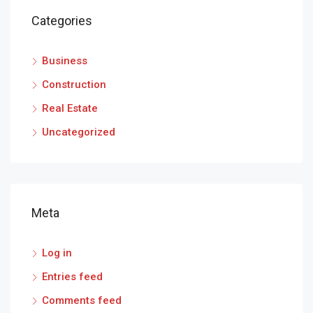
Categories
Business
Construction
Real Estate
Uncategorized
Meta
Log in
Entries feed
Comments feed