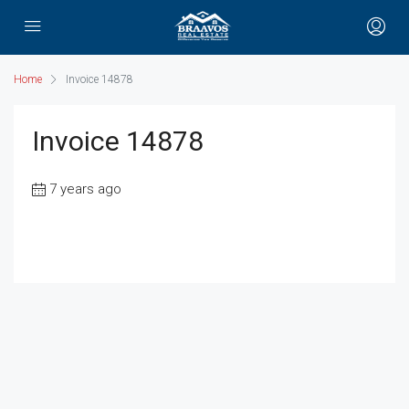
Home
Invoice 14878
Invoice 14878
7 years ago