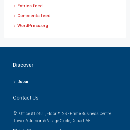
Entries feed
Comments feed
WordPress.org
Discover
Dubai
Contact Us
Office #12B01, Floor #12B - Prime Business Centre
Tower A Jumeirah Village Circle, Dubai UAE