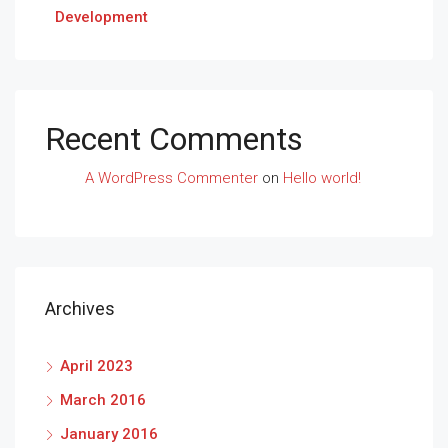
Development
Recent Comments
A WordPress Commenter
on
Hello world!
Archives
April 2023
March 2016
January 2016