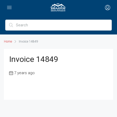
Home
Invoice 14849
Invoice 14849
7 years ago