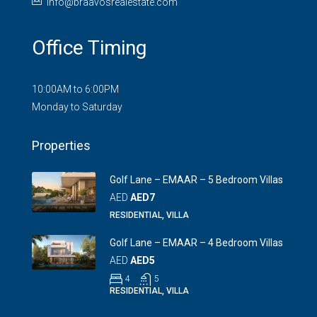
info@braavosrealestate.com
Office Timing
10:00AM to 6:00PM
Monday to Saturday
Properties
Golf Lane – EMAAR – 5 Bedroom Villas
AED
AED7
RESIDENTIAL, VILLA
Golf Lane – EMAAR – 4 Bedroom Villas
AED
AED5
4
5
RESIDENTIAL, VILLA