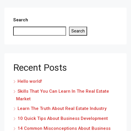
Search
Search
Recent Posts
Hello world!
Skills That You Can Learn In The Real Estate
Market
Learn The Truth About Real Estate Industry
10 Quick Tips About Business Development
14 Common Misconceptions About Business