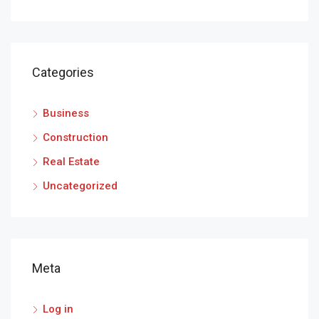
Categories
Business
Construction
Real Estate
Uncategorized
Meta
Log in