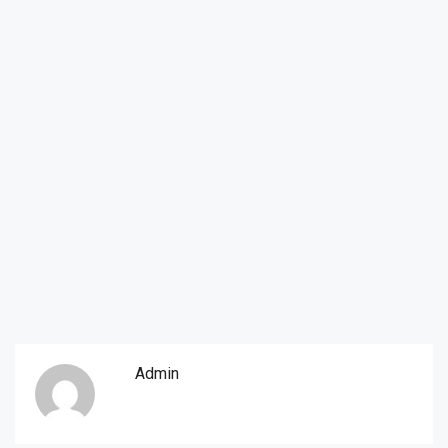
Admin