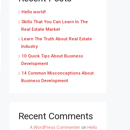
Hello world!
Skills That You Can Learn In The
Real Estate Market
Learn The Truth About Real Estate
Industry
10 Quick Tips About Business
Development
14 Common Misconceptions About
Business Development
Recent Comments
A WordPress Commenter
on
Hello