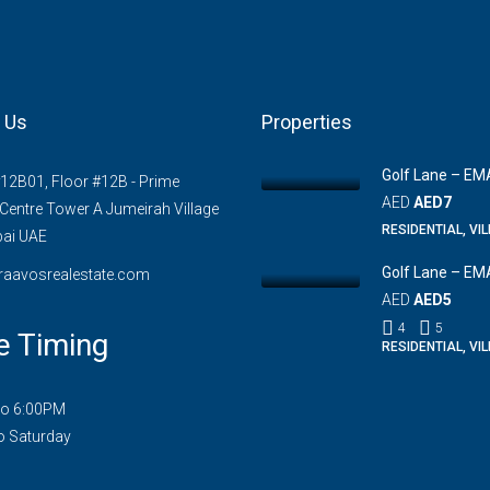
 Us
Properties
Golf Lane – EM
#12B01, Floor #12B - Prime
AED
AED7
Centre Tower A Jumeirah Village
RESIDENTIAL, VI
bai UAE
Golf Lane – EM
raavosrealestate.com
AED
AED5
4
5
e Timing
RESIDENTIAL, VI
to 6:00PM
o Saturday