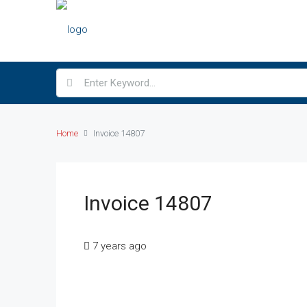
Home
Invoice 14807
Invoice 14807
7 years ago