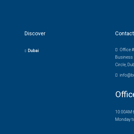
Discover
Contact
Office 
Dubai
Business 
Circle, Du
info@b
Offic
10:00AM 
Monday t