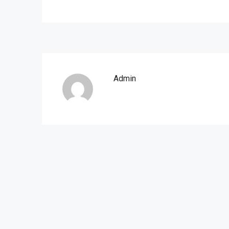
Admin