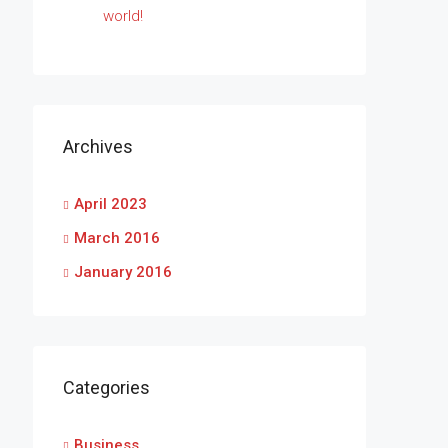
world!
Archives
April 2023
March 2016
January 2016
Categories
Business