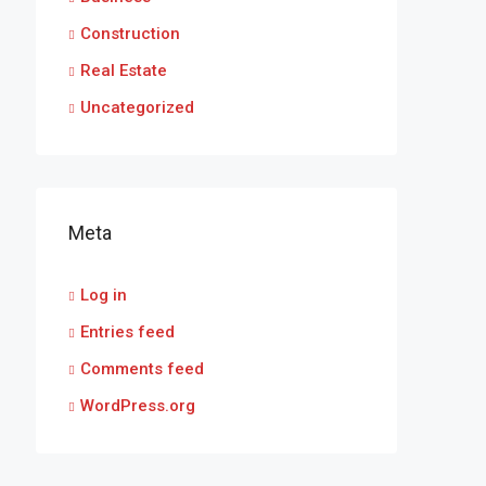
Construction
Real Estate
Uncategorized
Meta
Log in
Entries feed
Comments feed
WordPress.org