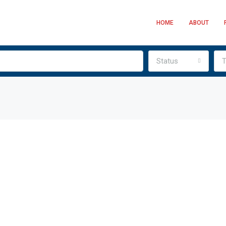
HOME
ABOUT
Status
T