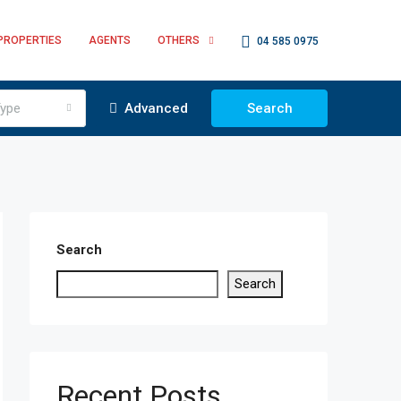
PROPERTIES
AGENTS
OTHERS
04 585 0975
ype
Advanced
Search
Search
Search
Recent Posts