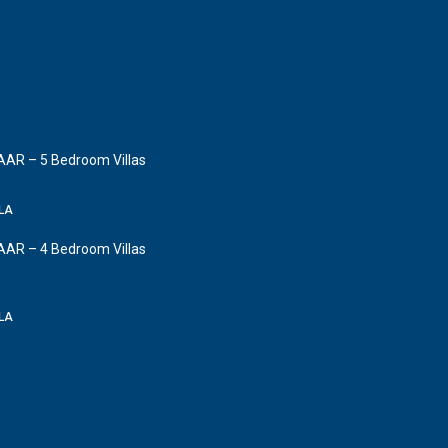
AAR – 5 Bedroom Villas
LLA
AAR – 4 Bedroom Villas
LLA