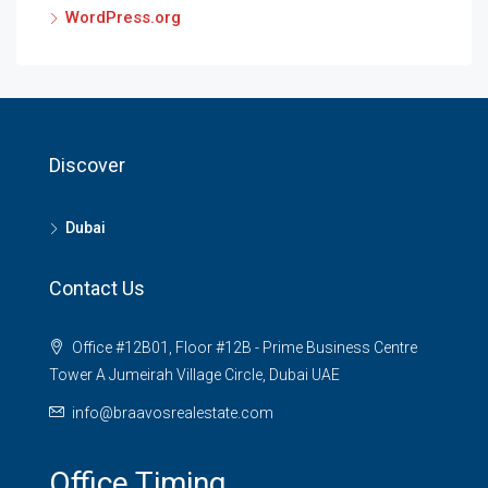
WordPress.org
Discover
Dubai
Contact Us
Office #12B01, Floor #12B - Prime Business Centre
Tower A Jumeirah Village Circle, Dubai UAE
info@braavosrealestate.com
Office Timing