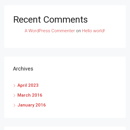
Recent Comments
A WordPress Commenter
on
Hello world!
Archives
April 2023
March 2016
January 2016