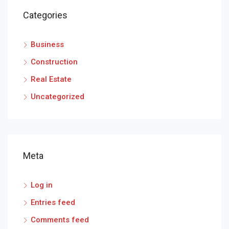
Categories
Business
Construction
Real Estate
Uncategorized
Meta
Log in
Entries feed
Comments feed