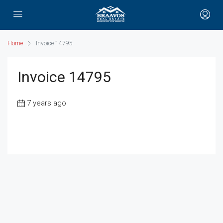
Home
Invoice 14795
Invoice 14795
7 years ago