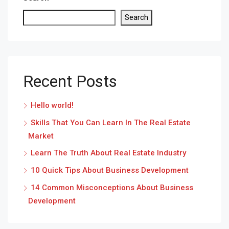
Search
Recent Posts
Hello world!
Skills That You Can Learn In The Real Estate
Market
Learn The Truth About Real Estate Industry
10 Quick Tips About Business Development
14 Common Misconceptions About Business
Development