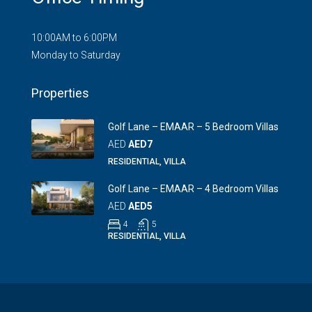
10:00AM to 6:00PM
Monday to Saturday
Properties
Golf Lane – EMAAR – 5 Bedroom Villas
AED
AED7
RESIDENTIAL, VILLA
Golf Lane – EMAAR – 4 Bedroom Villas
AED
AED5
4
5
RESIDENTIAL, VILLA