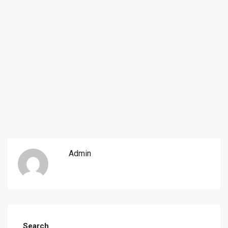
Admin
Search