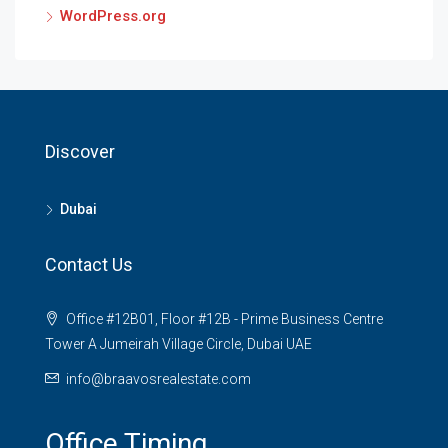
WordPress.org
Discover
Dubai
Contact Us
Office #12B01, Floor #12B - Prime Business Centre
Tower A Jumeirah Village Circle, Dubai UAE
info@braavosrealestate.com
Office Timing