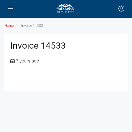
Home
Invoice 14533
Invoice 14533
7 years ago