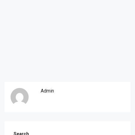
Admin
Search