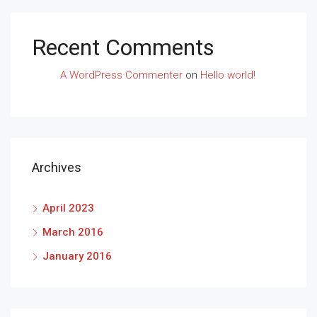
Recent Comments
A WordPress Commenter
on
Hello world!
Archives
April 2023
March 2016
January 2016