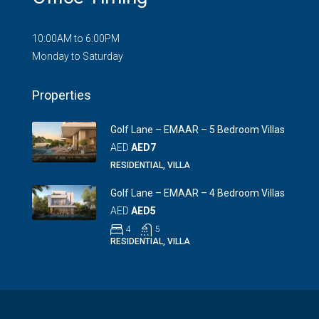
10:00AM to 6:00PM
Monday to Saturday
Properties
Golf Lane – EMAAR – 5 Bedroom Villas
AED
AED7
RESIDENTIAL, VILLA
Golf Lane – EMAAR – 4 Bedroom Villas
AED
AED5
4
5
RESIDENTIAL, VILLA