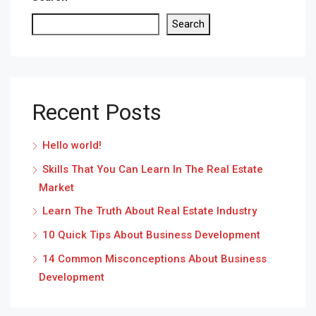
Search
Recent Posts
Hello world!
Skills That You Can Learn In The Real Estate
Market
Learn The Truth About Real Estate Industry
10 Quick Tips About Business Development
14 Common Misconceptions About Business
Development