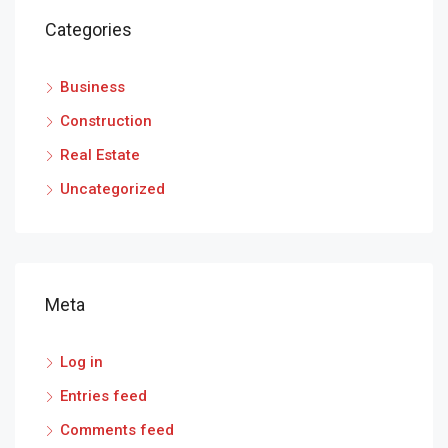
Categories
Business
Construction
Real Estate
Uncategorized
Meta
Log in
Entries feed
Comments feed