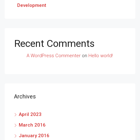
Development
Recent Comments
A WordPress Commenter
on
Hello world!
Archives
April 2023
March 2016
January 2016