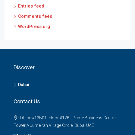
Entries feed
Comments feed
WordPress.org
Discover
Dubai
Contact Us
Office #12B01, Floor #12B - Prime Business Centre
Tower A Jumeirah Village Circle, Dubai UAE