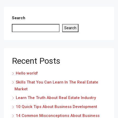
Search
Search
Recent Posts
Hello world!
Skills That You Can Learn In The Real Estate
Market
Learn The Truth About Real Estate Industry
10 Quick Tips About Business Development
14 Common Misconceptions About Business