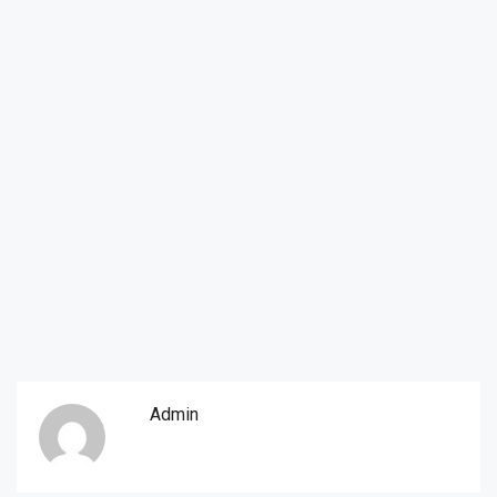
Admin