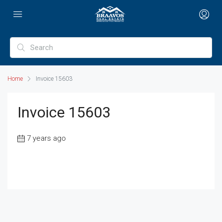
Home
Invoice 15603
Invoice 15603
7 years ago