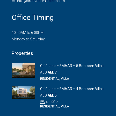
info@braavosrealestate.com
Office Timing
10:00AM to 6:00PM
Monday to Saturday
Properties
Golf Lane – EMAAR – 5 Bedroom Villas
AED
AED7
RESIDENTIAL, VILLA
Golf Lane – EMAAR – 4 Bedroom Villas
AED
AED5
4
5
RESIDENTIAL, VILLA