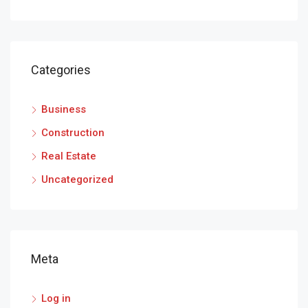
Categories
Business
Construction
Real Estate
Uncategorized
Meta
Log in