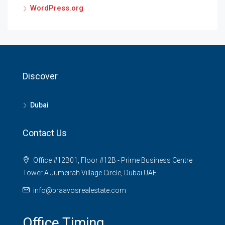
WordPress.org
Discover
Dubai
Contact Us
Office #12B01, Floor #12B - Prime Business Centre
Tower A Jumeirah Village Circle, Dubai UAE
info@braavosrealestate.com
Office Timing