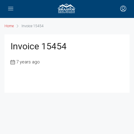
Home
Invoice 15454
Invoice 15454
7 years ago