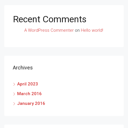
Recent Comments
A WordPress Commenter
on
Hello world!
Archives
April 2023
March 2016
January 2016