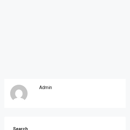
Admin
Search