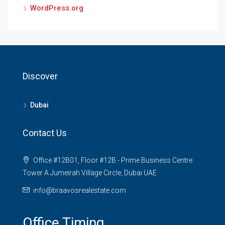
WordPress.org
Discover
Dubai
Contact Us
Office #12B01, Floor #12B - Prime Business Centre
Tower A Jumeirah Village Circle, Dubai UAE
info@braavosrealestate.com
Office Timing