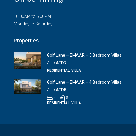
10:00AM to 6:00PM
Monday to Saturday
Properties
Golf Lane – EMAAR – 5 Bedroom Villas
AED
AED7
RESIDENTIAL, VILLA
Golf Lane – EMAAR – 4 Bedroom Villas
AED
AED5
4
5
RESIDENTIAL, VILLA