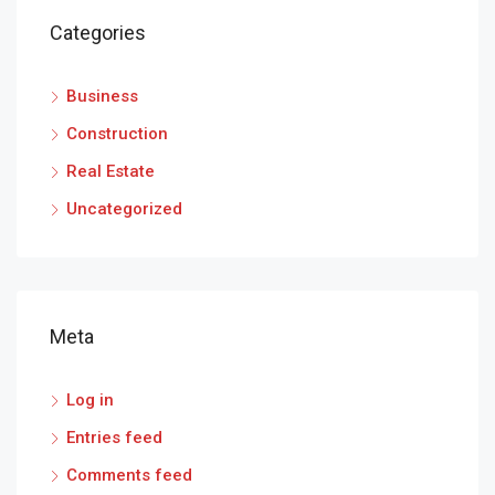
Categories
Business
Construction
Real Estate
Uncategorized
Meta
Log in
Entries feed
Comments feed