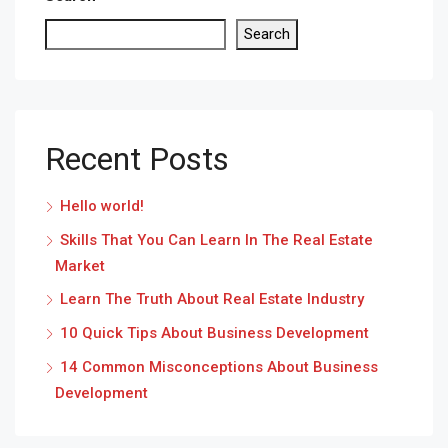
Search
Recent Posts
Hello world!
Skills That You Can Learn In The Real Estate
Market
Learn The Truth About Real Estate Industry
10 Quick Tips About Business Development
14 Common Misconceptions About Business
Development