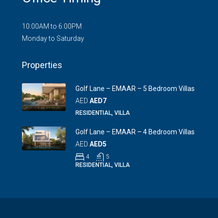
10:00AM to 6:00PM
Monday to Saturday
Properties
Golf Lane – EMAAR – 5 Bedroom Villas
AED
AED7
RESIDENTIAL, VILLA
Golf Lane – EMAAR – 4 Bedroom Villas
AED
AED5
4
5
RESIDENTIAL, VILLA