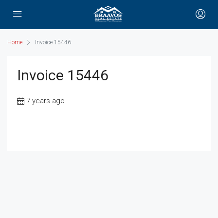
Home
Invoice 15446
Invoice 15446
7 years ago