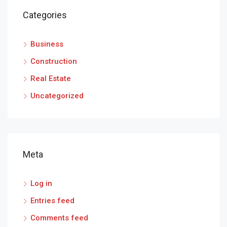
Categories
Business
Construction
Real Estate
Uncategorized
Meta
Log in
Entries feed
Comments feed