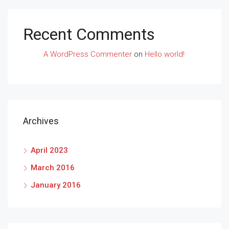
Recent Comments
A WordPress Commenter
on
Hello world!
Archives
April 2023
March 2016
January 2016