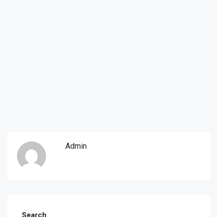
Admin
Search