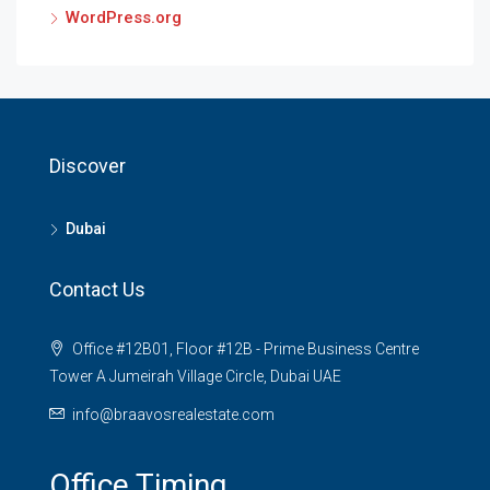
WordPress.org
Discover
Dubai
Contact Us
Office #12B01, Floor #12B - Prime Business Centre
Tower A Jumeirah Village Circle, Dubai UAE
info@braavosrealestate.com
Office Timing