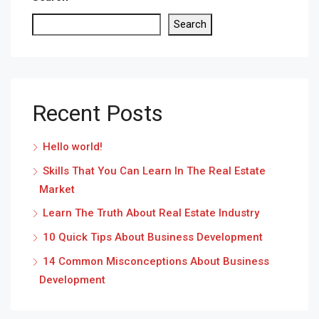
Search
Recent Posts
Hello world!
Skills That You Can Learn In The Real Estate
Market
Learn The Truth About Real Estate Industry
10 Quick Tips About Business Development
14 Common Misconceptions About Business
Development