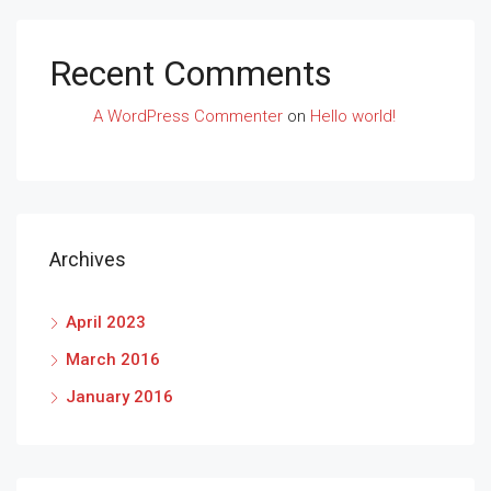
Recent Comments
A WordPress Commenter
on
Hello world!
Archives
April 2023
March 2016
January 2016