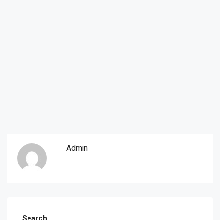
Admin
Search