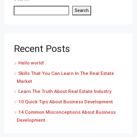
Search
Recent Posts
Hello world!
Skills That You Can Learn In The Real Estate
Market
Learn The Truth About Real Estate Industry
10 Quick Tips About Business Development
14 Common Misconceptions About Business
Development