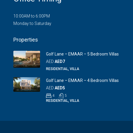
10:00AM to 6:00PM
Monday to Saturday
Properties
Golf Lane – EMAAR – 5 Bedroom Villas
AED
AED7
RESIDENTIAL, VILLA
Golf Lane – EMAAR – 4 Bedroom Villas
AED
AED5
4
5
RESIDENTIAL, VILLA