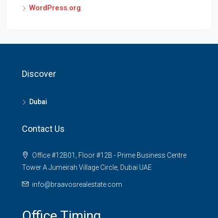
WordPress.org
Discover
Dubai
Contact Us
Office #12B01, Floor #12B - Prime Business Centre
Tower A Jumeirah Village Circle, Dubai UAE
info@braavosrealestate.com
Office Timing