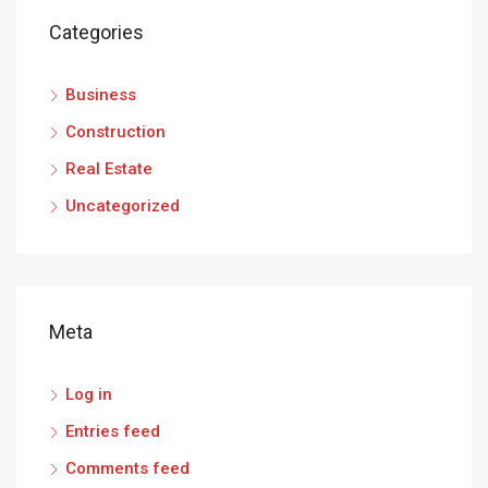
Categories
Business
Construction
Real Estate
Uncategorized
Meta
Log in
Entries feed
Comments feed