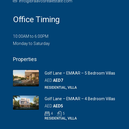
info@braavosrealestate.com
Office Timing
10:00AM to 6:00PM
Monday to Saturday
Properties
Golf Lane – EMAAR – 5 Bedroom Villas
AED
AED7
RESIDENTIAL, VILLA
Golf Lane – EMAAR – 4 Bedroom Villas
AED
AED5
4
5
RESIDENTIAL, VILLA