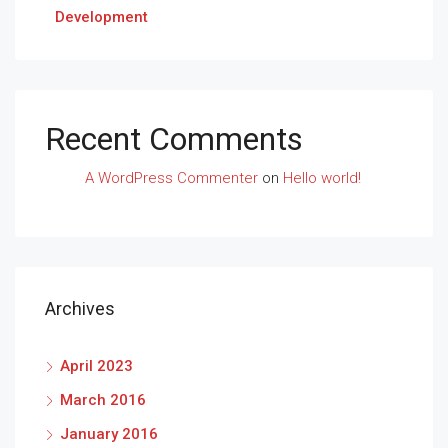
Development
Recent Comments
A WordPress Commenter
on
Hello world!
Archives
April 2023
March 2016
January 2016