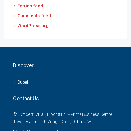
Entries feed
Comments feed
WordPress.org
Discover
Dubai
Contact Us
Office #12B01, Floor #12B - Prime Business Centre
Tower A Jumeirah Village Circle, Dubai UAE