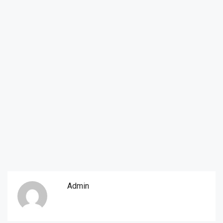
Admin