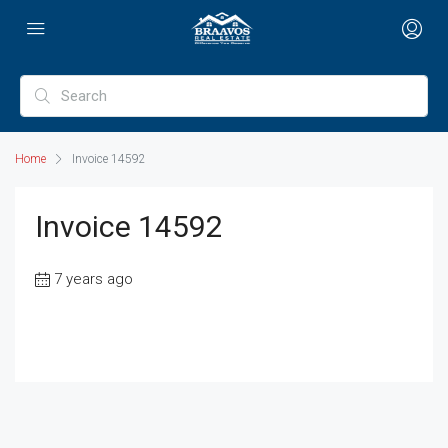
Home
Invoice 14592
Invoice 14592
7 years ago