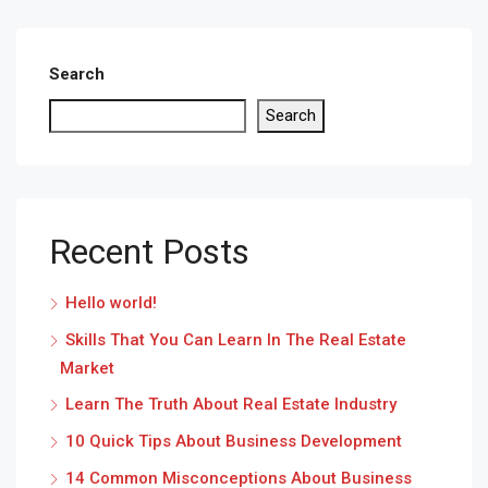
Search
Search
Recent Posts
Hello world!
Skills That You Can Learn In The Real Estate
Market
Learn The Truth About Real Estate Industry
10 Quick Tips About Business Development
14 Common Misconceptions About Business