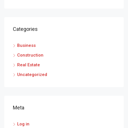
Categories
Business
Construction
Real Estate
Uncategorized
Meta
Log in