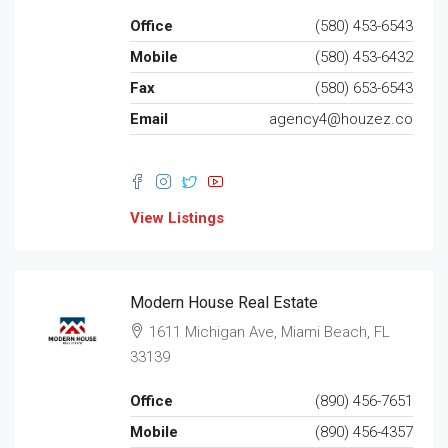
Office
(580) 453-6543
Mobile
(580) 453-6432
Fax
(580) 653-6543
Email
agency4@houzez.co
View Listings
Modern House Real Estate
1611 Michigan Ave, Miami Beach, FL
33139
Office
(890) 456-7651
Mobile
(890) 456-4357