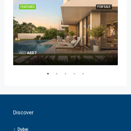
SALE
FEATURED
FOR SALE
FEA
AE
AED
AED7
Discover
Dubai