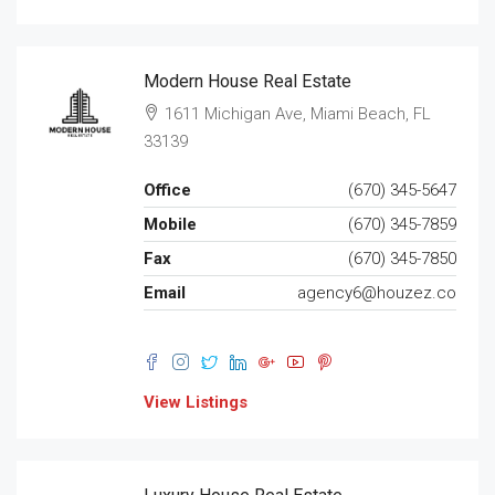
Modern House Real Estate
1611 Michigan Ave, Miami Beach, FL
33139
Office
(670) 345-5647
Mobile
(670) 345-7859
Fax
(670) 345-7850
Email
agency6@houzez.co
View Listings