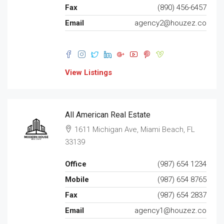
Fax
(890) 456-6457
Email
agency2@houzez.co
View Listings
All American Real Estate
1611 Michigan Ave, Miami Beach, FL
33139
Office
(987) 654 1234
Mobile
(987) 654 8765
Fax
(987) 654 2837
Email
agency1@houzez.co