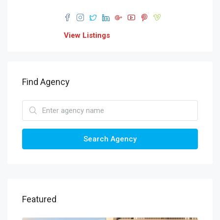
View Listings
Find Agency
Search Agency
Featured