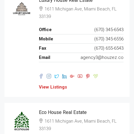
Luxury House Real Estate
1611 Michigan Ave, Miami Beach, FL
33139
Office
(670) 345-6543
Mobile
(670) 345-6556
Fax
(670) 655-6543
Email
agency3@houzez.co
View Listings
Eco House Real Estate
1611 Michigan Ave, Miami Beach, FL
33139