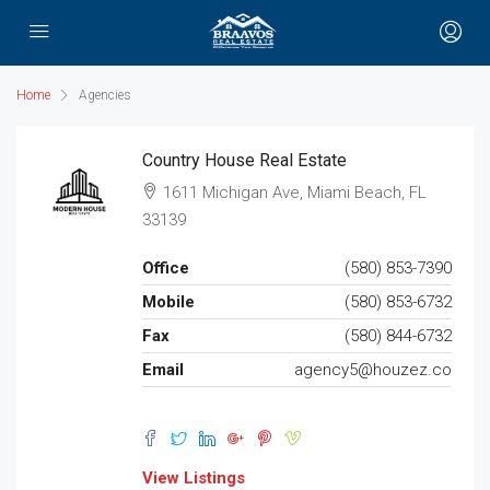
Home
Agencies
Country House Real Estate
1611 Michigan Ave, Miami Beach, FL
33139
Office
(580) 853-7390
Mobile
(580) 853-6732
Fax
(580) 844-6732
Email
agency5@houzez.co
View Listings