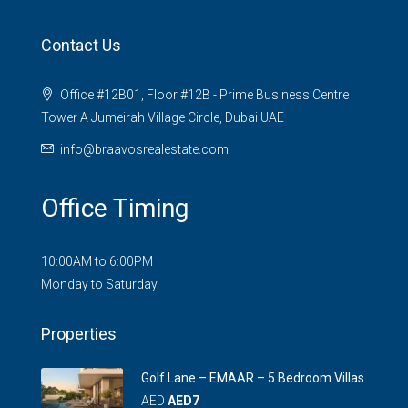
Contact Us
Office #12B01, Floor #12B - Prime Business Centre
Tower A Jumeirah Village Circle, Dubai UAE
info@braavosrealestate.com
Office Timing
10:00AM to 6:00PM
Monday to Saturday
Properties
Golf Lane – EMAAR – 5 Bedroom Villas
AED
AED7