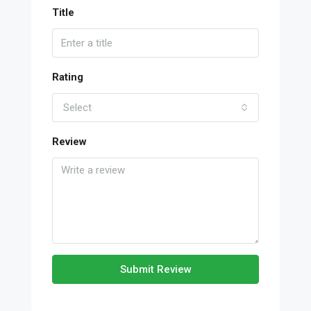
Title
Rating
Select
Review
Submit Review