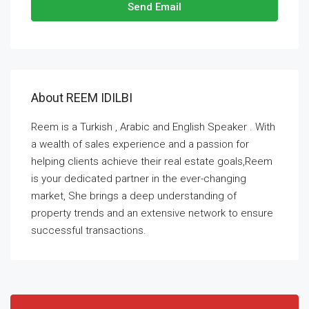
Send Email
About REEM IDILBI
Reem is a Turkish , Arabic and English Speaker . With
a wealth of sales experience and a passion for
helping clients achieve their real estate goals,Reem
is your dedicated partner in the ever-changing
market, She brings a deep understanding of
property trends and an extensive network to ensure
successful transactions.