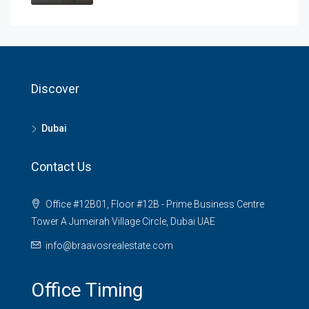
Discover
Dubai
Contact Us
Office #12B01, Floor #12B - Prime Business Centre
Tower A Jumeirah Village Circle, Dubai UAE
info@braavosrealestate.com
Office Timing