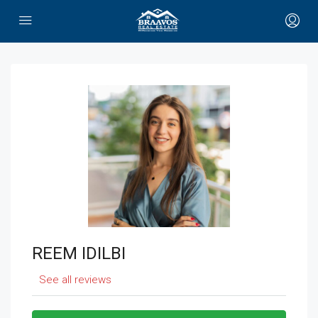
REEM IDILBI
See all reviews