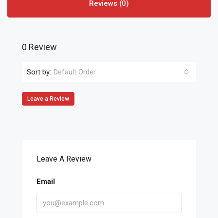
Reviews (0)
0 Review
Sort by:
Default Order
Leave a Review
Leave A Review
Email