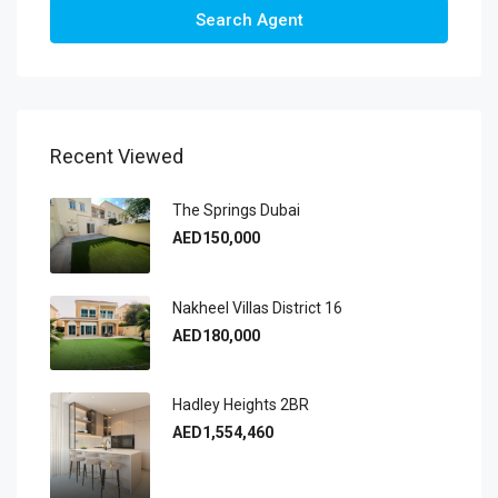
Search Agent
Recent Viewed
The Springs Dubai
AED150,000
Nakheel Villas District 16
AED180,000
Hadley Heights 2BR
AED1,554,460