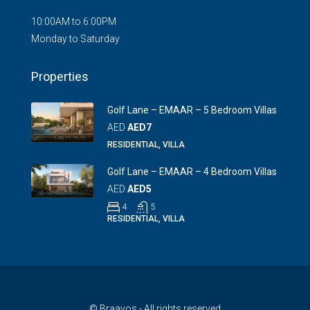
10:00AM to 6:00PM
Monday to Saturday
Properties
Golf Lane – EMAAR – 5 Bedroom Villas
AED
AED7
RESIDENTIAL, VILLA
Golf Lane – EMAAR – 4 Bedroom Villas
AED
AED5
4
5
RESIDENTIAL, VILLA
© Braavos - All rights reserved