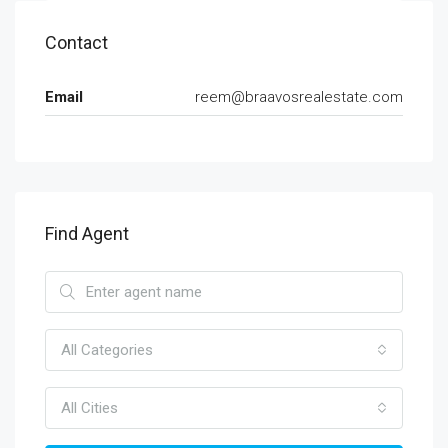
Contact
Email
reem@braavosrealestate.com
Find Agent
All Categories
All Cities