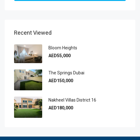
Recent Viewed
Bloom Heights
AED55,000
The Springs Dubai
AED150,000
Nakheel Villas District 16
AED180,000