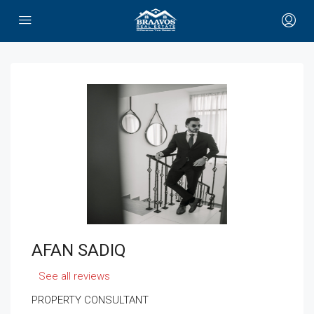
AFAN SADIQ
See all reviews
PROPERTY CONSULTANT