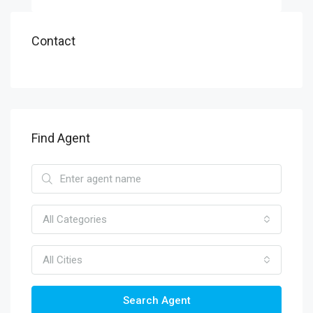
Contact
Find Agent
All Categories
All Cities
Search Agent