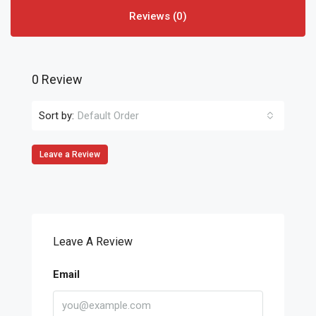
Reviews (0)
0 Review
Sort by:
Default Order
Leave a Review
Leave A Review
Email