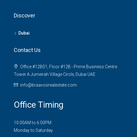
Discover
Dubai
Contact Us
Office #12B01, Floor #12B - Prime Business Centre
Tower A Jumeirah Village Circle, Dubai UAE
info@braavosrealestate.com
Office Timing
10:00AM to 6:00PM
Monday to Saturday