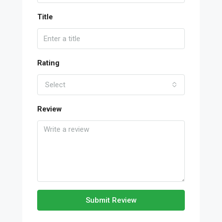
Title
Rating
Select
Review
Submit Review