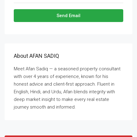
Send Email
About AFAN SADIQ
Meet Afan Sadiq — a seasoned property consultant
with over 4 years of experience, known for his
honest advice and client-first approach. Fluent in
English, Hindi, and Urdu, Afan blends integrity with
deep market insight to make every real estate
journey smooth and informed.