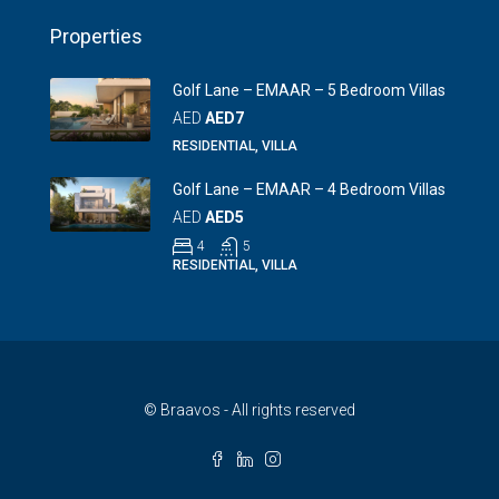
Properties
Golf Lane – EMAAR – 5 Bedroom Villas
AED
AED7
RESIDENTIAL, VILLA
Golf Lane – EMAAR – 4 Bedroom Villas
AED
AED5
4
5
RESIDENTIAL, VILLA
© Braavos - All rights reserved